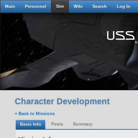
Main
Personnel
Sim
Wiki
Search
Log In
Character Development
« Back to Missions
Basic Info
Posts
Summary