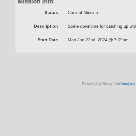
Mission Info
Status
Current Mission
Description
Some downtime for catching up with
Start Date
Mon Jan 22nd, 2024 @ 7:09am
Powered by
Nova
from
Anodyne 