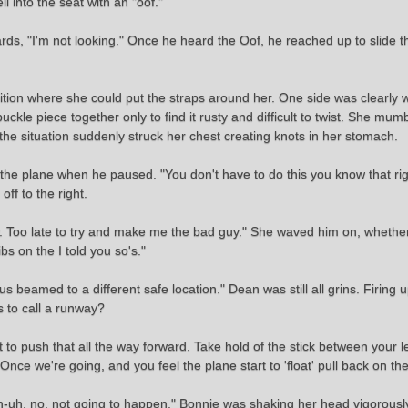
l into the seat with an "oof."
orwards, "I'm not looking." Once he heard the Oof, he reached up to slide
osition where she could put the straps around her. One side was clearly
uckle piece together only to find it rusty and difficult to twist. She mum
of the situation suddenly struck her chest creating knots in her stomach.
 the plane when he paused. "You don't have to do this you know that right
off to the right.
w. Too late to try and make me the bad guy." She waved him on, whether
bs on the I told you so's."
 beamed to a different safe location." Dean was still all grins. Firing 
s to call a runway?
nt to push that all the way forward. Take hold of the stick between your 
e we're going, and you feel the plane start to 'float' pull back on the 
uh, no, not going to happen." Bonnie was shaking her head vigorously. 