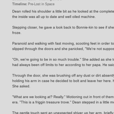
Timeline:
Pre-Lost in Space
Dean rolled his shoulder a little bit as he looked at the complete
the inside was all up to date and well oiled machine.
Stepping closer, he gave a look back to Bonnie-kin to see if she
froze.
Paranoid and walking with fast moving, scooting feet in order
slipped through the doors and she panicked, "We're not suppose
"Oh, we're going to be in so much trouble." She added as she too 
had always been off limits to her according to her papa. He said
Through the door, she was brushing off any dust or dirt abse
holding his arm in case he decided to bolt and leave her here. 
She asked.
"What are we looking at? Really." Motioning out in front of the
era. "This is a friggin treasure trove." Dean stepped in a littl
The gentle touch sent an unexpected shiver up her arm, briefly