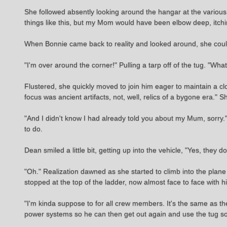
She followed absently looking around the hangar at the various p
things like this, but my Mom would have been elbow deep, itc
When Bonnie came back to reality and looked around, she cou
"I'm over around the corner!" Pulling a tarp off of the tug. "Wh
Flustered, she quickly moved to join him eager to maintain a c
focus was ancient artifacts, not, well, relics of a bygone era."
"And I didn't know I had already told you about my Mum, sorry." 
to do.
Dean smiled a little bit, getting up into the vehicle, "Yes, the
"Oh." Realization dawned as she started to climb into the plane
stopped at the top of the ladder, now almost face to face with hi
"I'm kinda suppose to for all crew members. It's the same as t
power systems so he can then get out again and use the tug so