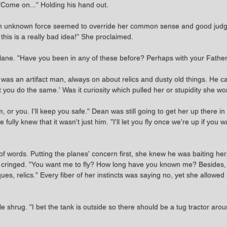
, "Come on..." Holding his hand out.
en an unknown force seemed to override her common sense and good ju
this is a really bad idea!" She proclaimed.
 plane. "Have you been in any of these before? Perhaps with your Father
was an artifact man, always on about relics and dusty old things. He c
st you do the same.' Was it curiosity which pulled her or stupidity she w
r you. I'll keep you safe." Dean was still going to get her up there in i
fully knew that it wasn't just him. "I'll let you fly once we're up if you w
 words. Putting the planes' concern first, she knew he was baiting her
and cringed. "You want me to fly? How long have you known me? Beside
ues, relics." Every fiber of her instincts was saying no, yet she allowed
le shrug. "I bet the tank is outside so there should be a tug tractor ar