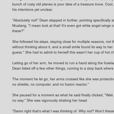
bunch of rusty old planes is your idea of a treasure trove. Co
his intentions yet unclear.
"Absolutely not!" Dean stepped in further, pointing specifically 
Mustang. "I mean look at that! It's even got white angel wings
these?"
She followed his steps, staying close for multiple reasons, not 
without thinking about it, and a small smile found its way to her
guess." She had to admit to herself this wasn't her cup of hot c
Letting go of her arm, he moved to run a hand along the fusela
Dean listed off a few other things, coming to a stop back where h
The moment he let go, her arms crossed like she was protecting 
no shields, no computer, and no fusion reactor."
She paused for a moment as what he said finally clicked, "Wait..
no way." She was vigorously shaking her head.
"Damn right that's what I was thinking of. Why not? Won't these 