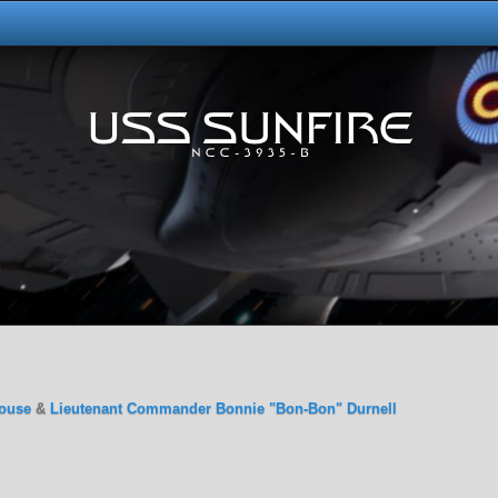
ouse
&
Lieutenant Commander Bonnie "Bon-Bon" Durnell