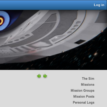
Log in
The Sim
Missions
Mission Groups
Mission Posts
Personal Logs