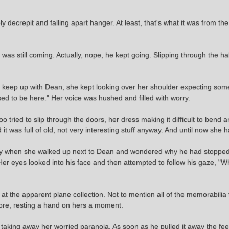
ly decrepit and falling apart hanger. At least, that's what it was from th
 was still coming. Actually, nope, he kept going. Slipping through the h
 to keep up with Dean, she kept looking over her shoulder expecting so
d to be here." Her voice was hushed and filled with worry.
tried to slip through the doors, her dress making it difficult to bend an
 it was full of old, not very interesting stuff anyway. And until now she
ntly when she walked up next to Dean and wondered why he had stopped
Her eyes looked into his face and then attempted to follow his gaze, "W
m at the apparent plane collection. Not to mention all of the memorabili
e more, resting a hand on hers a moment.
 taking away her worried paranoia. As soon as he pulled it away the f