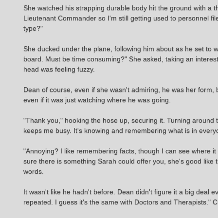
She watched his strapping durable body hit the ground with a t
Lieutenant Commander so I'm still getting used to personnel fi
type?"
She ducked under the plane, following him about as he set to w
board. Must be time consuming?" She asked, taking an interest
head was feeling fuzzy.
Dean of course, even if she wasn't admiring, he was her form, 
even if it was just watching where he was going.
"Thank you," hooking the hose up, securing it. Turning around to
keeps me busy. It's knowing and remembering what is in everyone
"Annoying? I like remembering facts, though I can see where it
sure there is something Sarah could offer you, she's good like 
words.
It wasn't like he hadn't before. Dean didn't figure it a big deal e
repeated. I guess it's the same with Doctors and Therapists." Cu