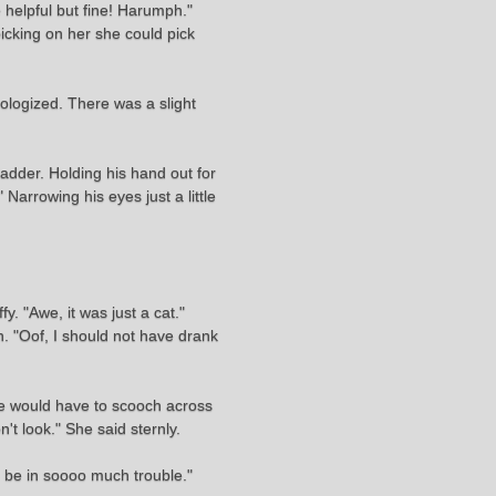
e helpful but fine! Harumph."
picking on her she could pick
pologized. There was a slight
ladder. Holding his hand out for
 Narrowing his eyes just a little
y. "Awe, it was just a cat."
. "Oof, I should not have drank
he would have to scooch across
't look." She said sternly.
o be in soooo much trouble."