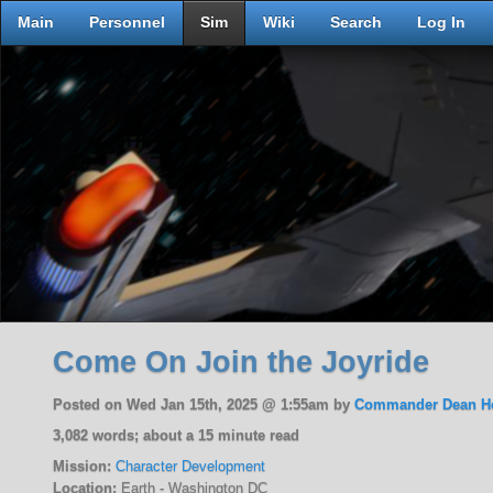
Main
Personnel
Sim
Wiki
Search
Log In
Come On Join the Joyride
Posted on Wed Jan 15th, 2025 @ 1:55am by
Commander Dean H
3,082 words; about a 15 minute read
Mission:
Character Development
Location:
Earth - Washington DC