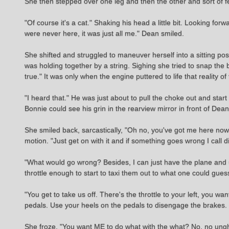
She then stepped over one leg and then the other and sort of fel
"Of course it's a cat." Shaking his head a little bit. Looking f
were never here, it was just all me." Dean smiled.
She shifted and struggled to maneuver herself into a sitting p
was holding together by a string. Sighing she tried to snap the b
true." It was only when the engine puttered to life that reality 
"I heard that." He was just about to pull the choke out and start
Bonnie could see his grin in the rearview mirror in front of Dean 
She smiled back, sarcastically, "Oh no, you've got me here no
motion. "Just get on with it and if something goes wrong I call di
"What would go wrong? Besides, I can just have the plane and us
throttle enough to start to taxi them out to what one could gues
"You get to take us off. There's the throttle to your left, you wa
pedals. Use your heels on the pedals to disengage the brakes. Onc
She froze, "You want ME to do what with the what? No, no ungh-