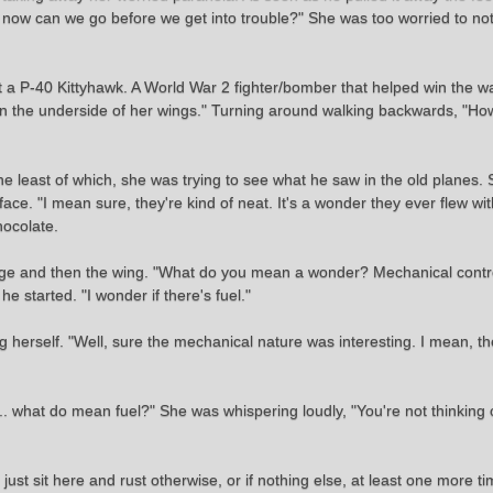
ol, now can we go before we get into trouble?" She was too worried to n
at a P-40 Kittyhawk. A World War 2 fighter/bomber that helped win the wa
 on the underside of her wings." Turning around walking backwards, "H
the least of which, she was trying to see what he saw in the old planes
 face. "I mean sure, they're kind of neat. It's a wonder they ever flew wi
hocolate.
ge and then the wing. "What do you mean a wonder? Mechanical controls
e started. "I wonder if there's fuel."
herself. "Well, sure the mechanical nature was interesting. I mean, the
. what do mean fuel?" She was whispering loudly, "You're not thinking of
just sit here and rust otherwise, or if nothing else, at least one more 