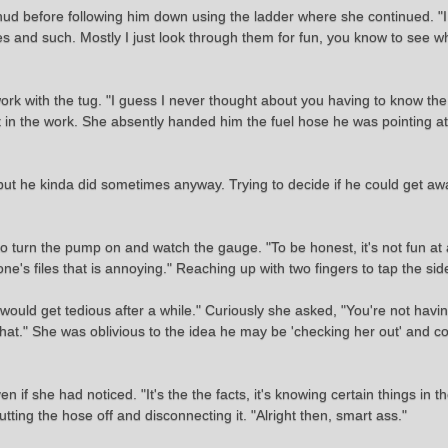
hud before following him down using the ladder where she continued. "I
les and such. Mostly I just look through them for fun, you know to see 
ork with the tug. "I guess I never thought about you having to know th
 in the work. She absently handed him the fuel hose he was pointing at
but he kinda did sometimes anyway. Trying to decide if he could get awa
 turn the pump on and watch the gauge. "To be honest, it's not fun at all
's files that is annoying." Reaching up with two fingers to tap the sid
 would get tedious after a while." Curiously she asked, "You're not ha
that." She was oblivious to the idea he may be 'checking her out' and co
ven if she had noticed. "It's the the facts, it's knowing certain things in 
tting the hose off and disconnecting it. "Alright then, smart ass."