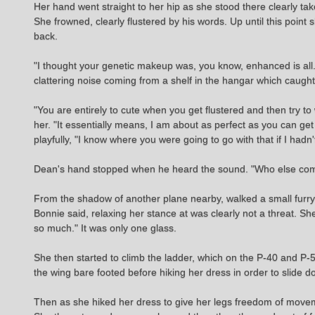
Her hand went straight to her hip as she stood there clearly take
She frowned, clearly flustered by his words. Up until this point 
back.
"I thought your genetic makeup was, you know, enhanced is all. I
clattering noise coming from a shelf in the hangar which caught 
"You are entirely to cute when you get flustered and then try to
her. "It essentially means, I am about as perfect as you can get ph
playfully, "I know where you were going to go with that if I hadn'
Dean's hand stopped when he heard the sound. "Who else come
From the shadow of another plane nearby, walked a small furry ma
Bonnie said, relaxing her stance at was clearly not a threat. 
so much." It was only one glass.
She then started to climb the ladder, which on the P-40 and P-
the wing bare footed before hiking her dress in order to slide d
Then as she hiked her dress to give her legs freedom of moveme