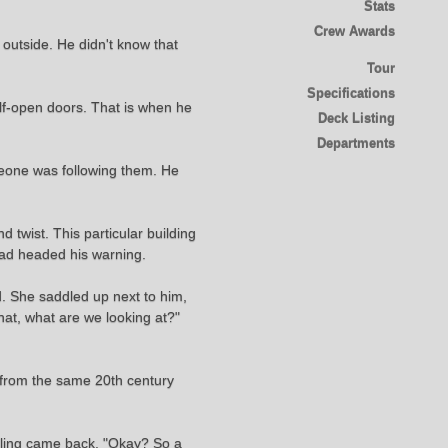
Stats
Crew Awards
e outside. He didn't know that
Tour
Specifications
alf-open doors. That is when he
Deck Listing
Departments
meone was following them. He
d twist. This particular building
 had headed his warning.
. She saddled up next to him,
hat, what are we looking at?"
a from the same 20th century
eeling came back. "Okay? So a