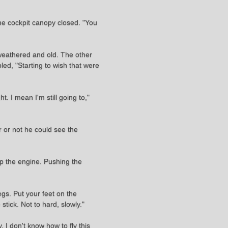
 the cockpit canopy closed. "You
 weathered and old. The other
bled, "Starting to wish that were
. I mean I'm still going to,"
 or not he could see the
up the engine. Pushing the
legs. Put your feet on the
stick. Not to hard, slowly."
I don't know how to fly this