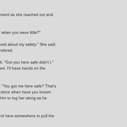
dgment as she reached out and
 when you were little?"
ared about my safety." She said
ondered.
t. "Got you here safe didn't I,"
ant. I'll have hands on the
. "You got me here safe? That's
s, since when have you known
 him to tug her along as he
ound here somewhere to pull the