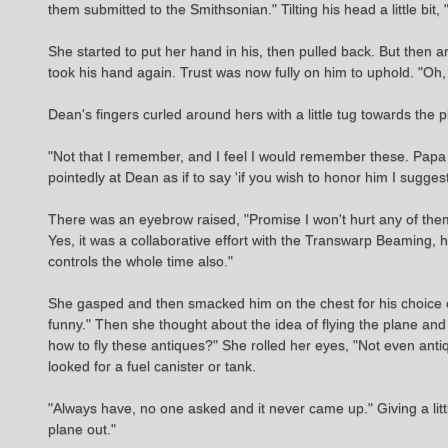
them submitted to the Smithsonian." Tilting his head a little bit
She started to put her hand in his, then pulled back. But th
took his hand again. Trust was now fully on him to uphold. "Oh, 
Dean's fingers curled around hers with a little tug towards the
"Not that I remember, and I feel I would remember these. Papa 
pointedly at Dean as if to say 'if you wish to honor him I sugge
There was an eyebrow raised, "Promise I won't hurt any of them, o
Yes, it was a collaborative effort with the Transwarp Beaming, he 
controls the whole time also."
She gasped and then smacked him on the chest for his choice of
funny." Then she thought about the idea of flying the plane 
how to fly these antiques?" She rolled her eyes, "Not even antiq
looked for a fuel canister or tank.
"Always have, no one asked and it never came up." Giving a litt
plane out."