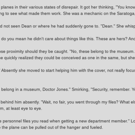
lanes in their various states of disrepair. It got her thinking, "You kn
hing to see what made them work. She was a mechanic on the Saratoga
ld not seen Dean or where he had suddenly gone to. "Dean." She whisp
at do you mean he didn't care about things like this. These are hers? An
lose proximity should they be caught. "No, these belong to the museum.
 She quickly realized they could be conceived as one in the same, but sh
Absently she moved to start helping him with the cover, not really focus
y do belong in a museum, Doctor Jones." Smirking, "Security, remember. Y
 behind him absently. "Wait, no fair, you went through my files? What 
m, at least eye to eye.
he personnel files you read when getting a new department member." Lo
 the plane can be pulled out of the hanger and fueled.