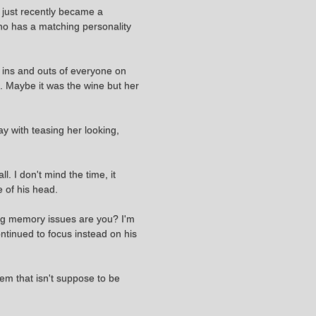
 just recently became a
who has a matching personality
e ins and outs of everyone on
. Maybe it was the wine but her
y with teasing her looking,
. I don't mind the time, it
e of his head.
ving memory issues are you? I'm
ntinued to focus instead on his
them that isn't suppose to be