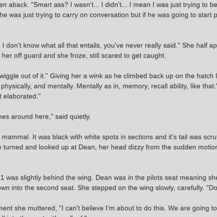
n aback. "Smart ass? I wasn't... I didn't... I mean I was just trying to b
she was just trying to carry on conversation but if he was going to start 
 don't know what all that entails, you've never really said." She half a
her off guard and she froze, still scared to get caught.
 wiggle out of it." Giving her a wink as he climbed back up on the hatch 
ysically, and mentally. Mentally as in, memory, recall ability, like that."
t elaborated."
s around here," said quietly.
mmal. It was black with white spots in sections and it's tail was scruff
She turned and looked up at Dean, her head dizzy from the sudden motion
51 was slightly behind the wing. Dean was in the pilots seat meaning s
own into the second seat. She stepped on the wing slowly, carefully. "Don
nt she muttered, "I can't believe I'm about to do this. We are going t