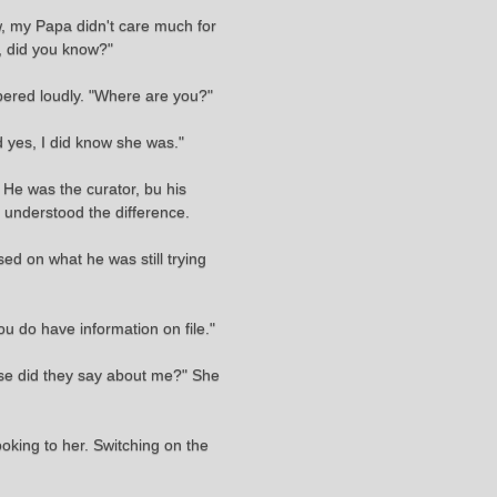
ow, my Papa didn't care much for
, did you know?"
ered loudly. "Where are you?"
d yes, I did know she was."
 He was the curator, bu his
e understood the difference.
ed on what he was still trying
ou do have information on file."
else did they say about me?" She
oking to her. Switching on the