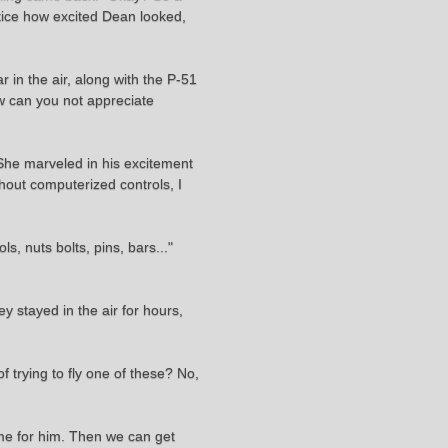
otice how excited Dean looked,
r in the air, along with the P-51
ow can you not appreciate
. She marveled in his excitement
thout computerized controls, I
, nuts bolts, pins, bars..."
y stayed in the air for hours,
 trying to fly one of these? No,
time for him. Then we can get