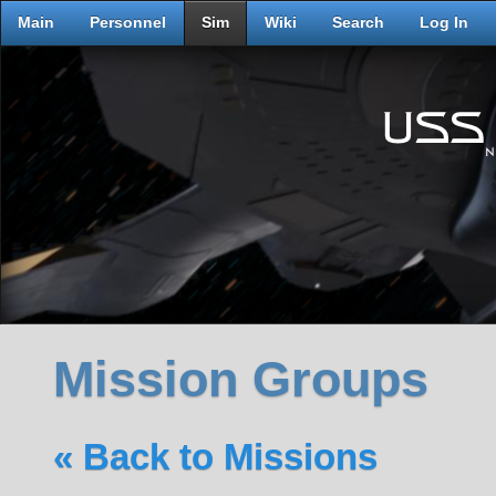
Main
Personnel
Sim
Wiki
Search
Log In
Mission Groups
« Back to Missions