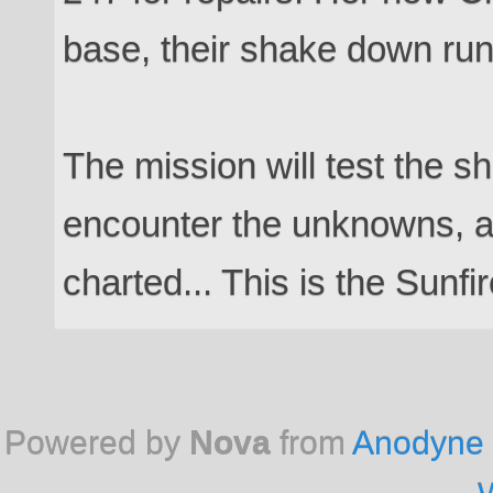
base, their shake down run 
The mission will test the s
encounter the unknowns, a
charted... This is the Sunfir
Powered by
Nova
from
Anodyne 