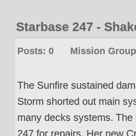
Starbase 247 - Sha
Posts: 0 Mission Group
The Sunfire sustained dama
Storm shorted out main sy
many decks systems. The 
247 for repairs. Her new Cr