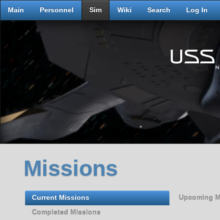
Main
Personnel
Sim
Wiki
Search
Log In
Missions
Current Missions
Upcoming M
Completed Missions