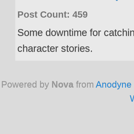
Post Count: 459
Some downtime for catchin
character stories.
Powered by
Nova
from
Anodyne 
W