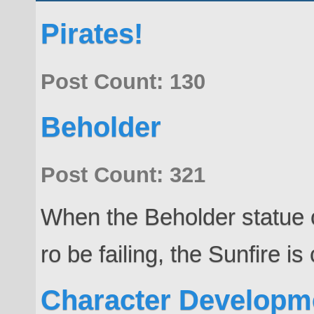
Pirates!
Post Count: 130
Beholder
Post Count: 321
When the Beholder statue 
ro be failing, the Sunfire is 
Character Developm