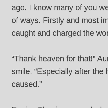
ago. I know many of you wer
of ways. Firstly and most i
caught and charged the wo
“Thank heaven for that!” Au
smile. “Especially after t
caused.”