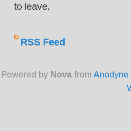
to leave.
RSS Feed
Powered by
Nova
from
Anodyne 
W