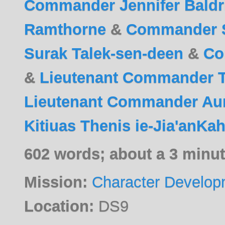
Commander Jennifer Baldr
Ramthorne
&
Commander Sa
Surak Talek-sen-deen
&
Co
&
Lieutenant Commander Th
Lieutenant Commander Aur
Kitiuas Thenis ie-Jia'anKah
602 words; about a 3 minut
Mission:
Character Develop
Location:
DS9