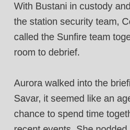
With Bustani in custody an
the station security team,
called the Sunfire team toge
room to debrief.
Aurora walked into the brie
Savar, it seemed like an ag
chance to spend time togeth
recent events. She nodded p