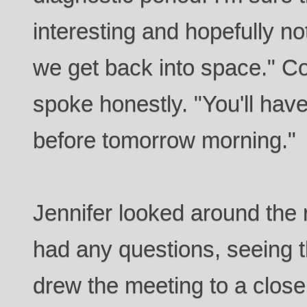
interesting and hopefully no
we get back into space." 
spoke honestly. "You'll have
before tomorrow morning."
Jennifer looked around the 
had any questions, seeing 
drew the meeting to a clos