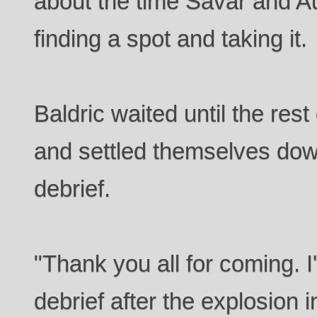
about the time Savar and A
finding a spot and taking it.
Baldric waited until the res
and settled themselves down
debrief.
"Thank you all for coming. I
debrief after the explosion