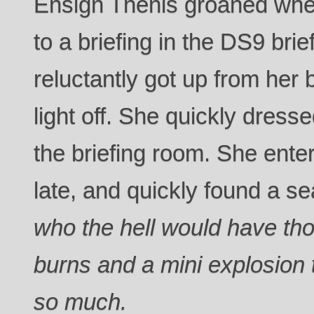
Ensign Thenis groaned whe
to a briefing in the DS9 bri
reluctantly got up from her
light off. She quickly dres
the briefing room. She enter
late, and quickly found a se
who the hell would have th
burns and a mini explosion 
so much.