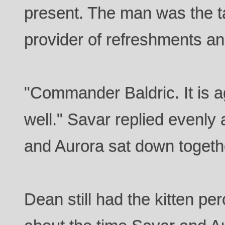
present. The man was the t
provider of refreshments an
"Commander Baldric. It is 
well." Savar replied evenly
and Aurora sat down togeth
Dean still had the kitten pe