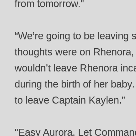
from tomorrow."
“We’re going to be leaving 
thoughts were on Rhenora,
wouldn’t leave Rhenora in
during the birth of her bab
to leave Captain Kaylen.”
"Easy Aurora. Let Commande