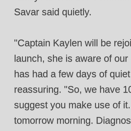
Savar said quietly.
"Captain Kaylen will be rejo
launch, she is aware of our 
has had a few days of quiet
reassuring. "So, we have 10 
suggest you make use of it.
tomorrow morning. Diagnos