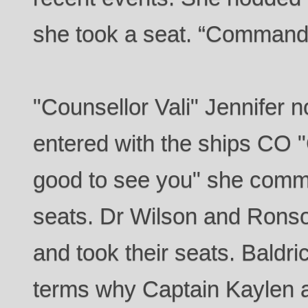
she took a seat. “Command
"Counsellor Vali" Jennifer 
entered with the ships CO 
good to see you" she comme
seats. Dr Wilson and Ronso
and took their seats. Baldri
terms why Captain Kaylen