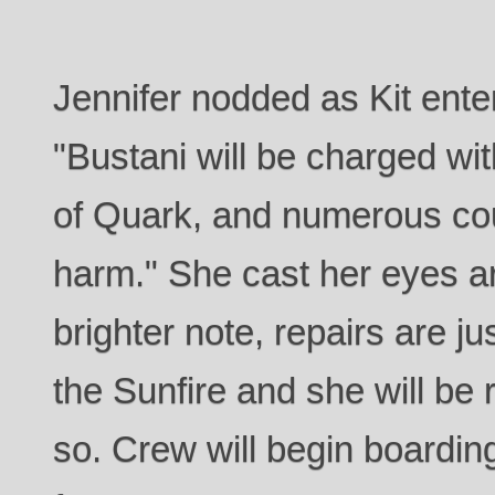
Jennifer nodded as Kit ente
"Bustani will be charged wi
of Quark, and numerous cou
harm." She cast her eyes a
brighter note, repairs are j
the Sunfire and she will be r
so. Crew will begin boardi