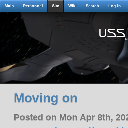
Main
Personnel
Sim
Wiki
Search
Log In
Moving on
Posted on Mon Apr 8th, 2