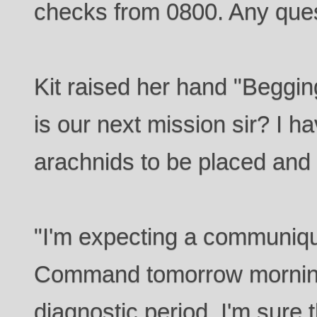
checks from 0800. Any que
Kit raised her hand "Beggin
is our next mission sir? I h
arachnids to be placed and
"I'm expecting a communiqu
Command tomorrow morning
diagnostic period. I'm sure