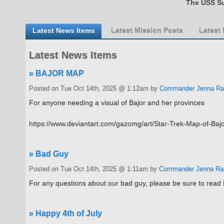
The USS Su
Latest News Items
Latest Mission Posts
Latest
Latest News Items
» BAJOR MAP
Posted on Tue Oct 14th, 2025 @ 1:12am by
Commander Jenna Ra
For anyone needing a visual of Bajor and her provinces
https://www.deviantart.com/gazomg/art/Star-Trek-Map-of-
» Bad Guy
Posted on Tue Oct 14th, 2025 @ 1:11am by
Commander Jenna Ra
For any questions about our bad guy, please be sure to read 
» Happy 4th of July