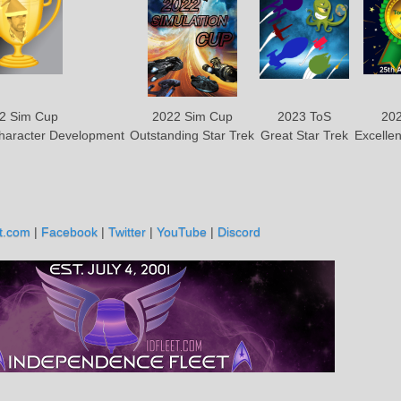
2 Sim Cup
2022 Sim Cup
2023 ToS
202
Character Development
Outstanding Star Trek
Great Star Trek
Excellen
t.com
|
Facebook
|
Twitter
|
YouTube
|
Discord