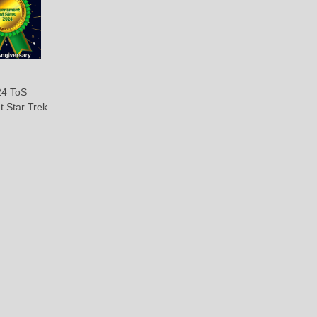
4 ToS
t Star Trek