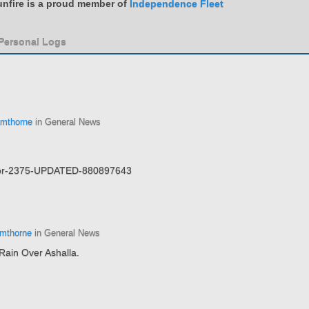
nfire is a proud member of
Independence Fleet
 Personal Logs
mthorne
in General News
Bajor-2375-UPDATED-880897643
mthorne
in General News
Rain Over Ashalla.