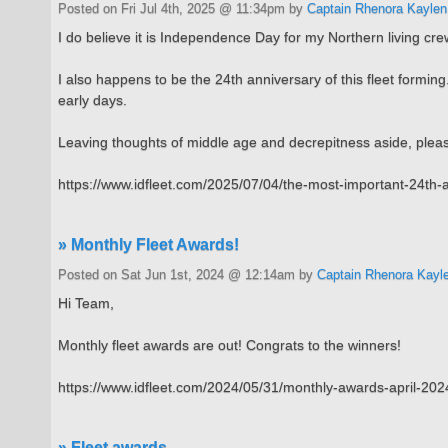
Posted on Fri Jul 4th, 2025 @ 11:34pm by
Captain Rhenora Kaylen
I do believe it is Independence Day for my Northern living crew
I also happens to be the 24th anniversary of this fleet form
early days.
Leaving thoughts of middle age and decrepitness aside, please
https://www.idfleet.com/2025/07/04/the-most-important-24th-a
» Monthly Fleet Awards!
Posted on Sat Jun 1st, 2024 @ 12:14am by
Captain Rhenora Kayl
Hi Team,
Monthly fleet awards are out! Congrats to the winners!
https://www.idfleet.com/2024/05/31/monthly-awards-april-202
» Fleet awards