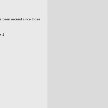
ve been around since those
 :)