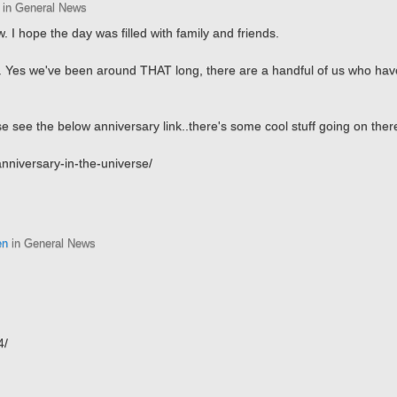
in General News
. I hope the day was filled with family and friends.
ing. Yes we've been around THAT long, there are a handful of us who ha
 see the below anniversary link..there's some cool stuff going on there
nniversary-in-the-universe/
en
in General News
4/