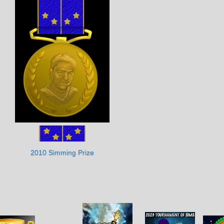
2010 Simming Prize