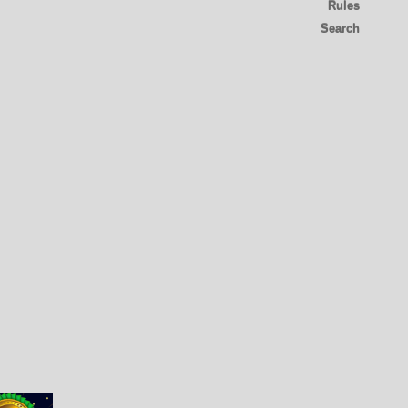
Rules
Search