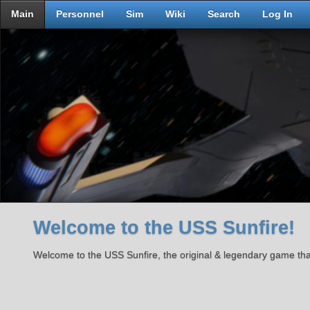
Main
Personnel
Sim
Wiki
Search
Log In
Welcome to the USS Sunfire!
Welcome to the USS Sunfire, the original & legendary game th