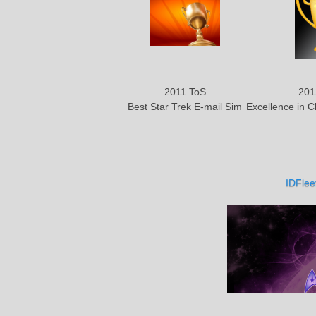
2011 ToS
201
Best Star Trek E-mail Sim
Excellence in 
IDFlee