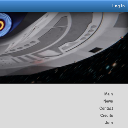
Log in
Main
News
Contact
Credits
Join