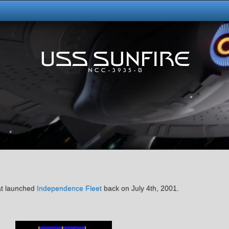
at launched
Independence Fleet
back on July 4th, 2001.