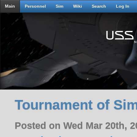
Main
Personnel
Sim
Wiki
Search
Log In
Tournament of Si
Posted on Wed Mar 20th, 