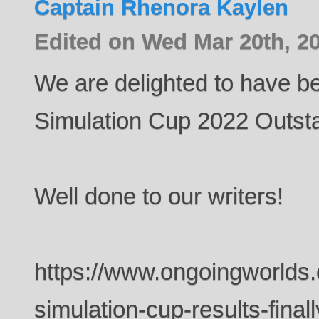
Captain Rhenora Kaylen
Edited on Wed Mar 20th, 2
We are delighted to have b
Simulation Cup 2022 Outsta
Well done to our writers!
https://www.ongoingworlds
simulation-cup-results-finall