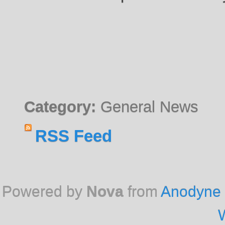
Category:
General News
RSS Feed
Powered by
Nova
from
Anodyne 
W