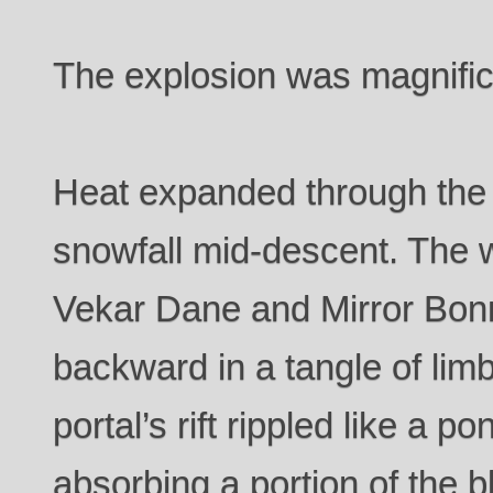
The explosion was magnific
Heat expanded through the c
snowfall mid-descent. The w
Vekar Dane and Mirror Bon
backward in a tangle of lim
portal’s rift rippled like a p
absorbing a portion of the b