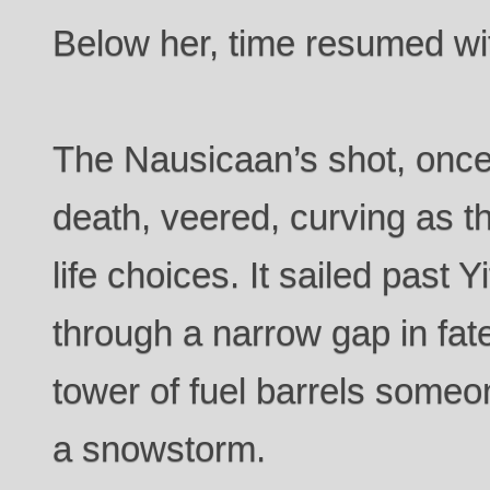
Below her, time resumed wi
The Nausicaan’s shot, once 
death, veered, curving as t
life choices. It sailed past Y
through a narrow gap in fat
tower of fuel barrels someo
a snowstorm.