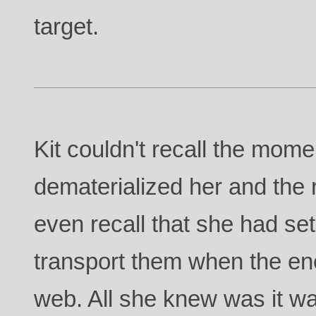
target.
Kit couldn't recall the mome
dematerialized her and the r
even recall that she had se
transport them when the en
web. All she knew was it w