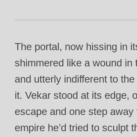
The portal, now hissing in i
shimmered like a wound in t
and utterly indifferent to th
it. Vekar stood at its edge,
escape and one step away 
empire he’d tried to sculpt 