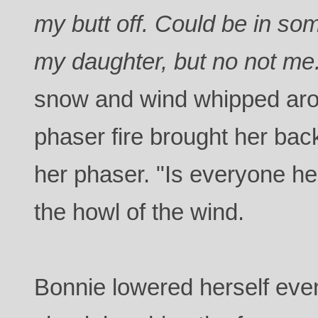
my butt off. Could be in s
my daughter, but no not me
snow and wind whipped aro
phaser fire brought her back
her phaser. "Is everyone h
the howl of the wind.
Bonnie lowered herself even 