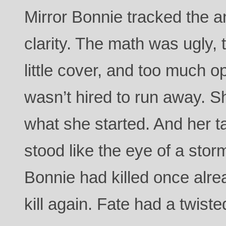
Mirror Bonnie tracked the a
clarity. The math was ugly,
little cover, and too much 
wasn’t hired to run away. Sh
what she started. And her t
stood like the eye of a sto
Bonnie had killed once alrea
kill again. Fate had a twist