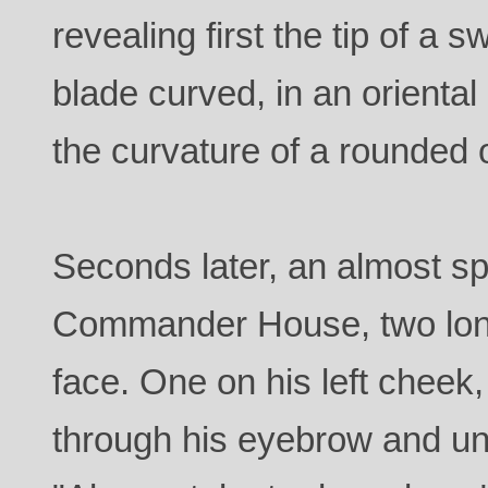
revealing first the tip of a s
blade curved, in an orienta
the curvature of a rounded 
Seconds later, an almost sp
Commander House, two long
face. One on his left cheek,
through his eyebrow and und