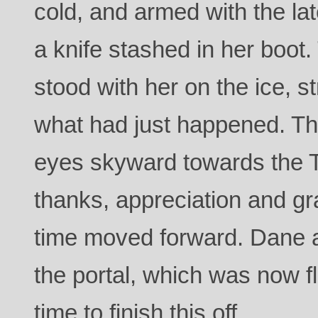
cold, and armed with the la
a knife stashed in her boot.
stood with her on the ice, 
what had just happened. Th
eyes skyward towards the 
thanks, appreciation and gr
time moved forward. Dane 
the portal, which was now fl
time to finish this off.