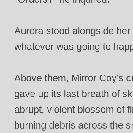
Aurora stood alongside her
whatever was going to happ
Above them, Mirror Coy’s cri
gave up its last breath of
abrupt, violent blossom of fi
burning debris across the s