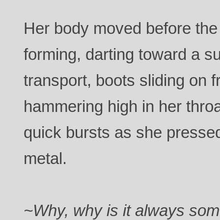
Her body moved before the 
forming, darting toward a su
transport, boots sliding on f
hammering high in her throa
quick bursts as she pressed
metal.
~Why, why is it always som