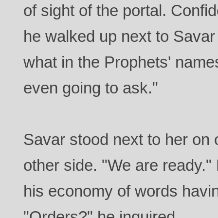
of sight of the portal. Con
he walked up next to Savar
what in the Prophets' name
even going to ask."
Savar stood next to her on
other side. "We are ready.
his economy of words havin
"Orders?" he inquired.