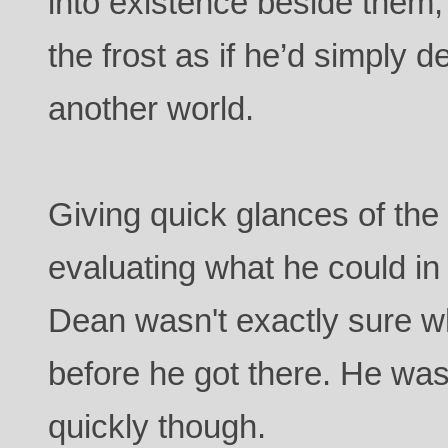
into existence beside them,
the frost as if he’d simply d
another world.
Giving quick glances of th
evaluating what he could in 
Dean wasn't exactly sure w
before he got there. He was
quickly though.