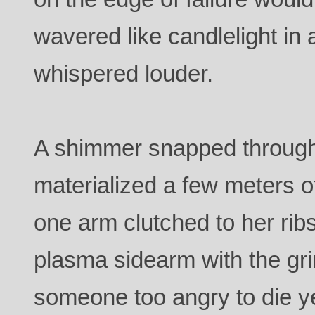
wavered like candlelight in 
whispered louder.
A shimmer snapped through t
materialized a few meters of
one arm clutched to her ribs
plasma sidearm with the gr
someone too angry to die y