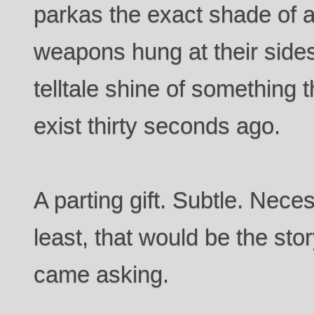
parkas the exact shade of a
weapons hung at their sides
telltale shine of something t
exist thirty seconds ago.
A parting gift. Subtle. Neces
least, that would be the stor
came asking.