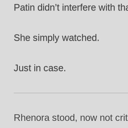
Patin didn’t interfere with th
She simply watched.
Just in case.
Rhenora stood, now not criti