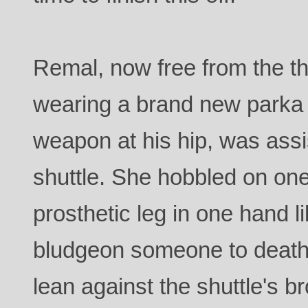
Remal, now free from the the
wearing a brand new parka
weapon at his hip, was assis
shuttle. She hobbled on one
prosthetic leg in one hand 
bludgeon someone to death 
lean against the shuttle's br