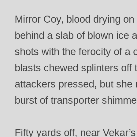
Mirror Coy, blood drying on
behind a slab of blown ice
shots with the ferocity of a
blasts chewed splinters off 
attackers pressed, but she 
burst of transporter shimme
Fifty yards off, near Vekar’s