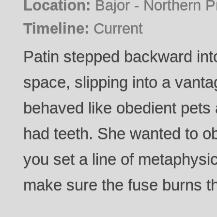
Location:
Bajor - Northern P
Timeline:
Current
Patin stepped backward into
space, slipping into a vant
behaved like obedient pets a
had teeth. She wanted to ob
you set a line of metaphysica
make sure the fuse burns t