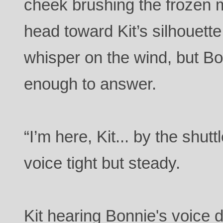
cheek brushing the frozen 
head toward Kit’s silhouette
whisper on the wind, but B
enough to answer.
“I’m here, Kit... by the shut
voice tight but steady.
Kit hearing Bonnie's voice