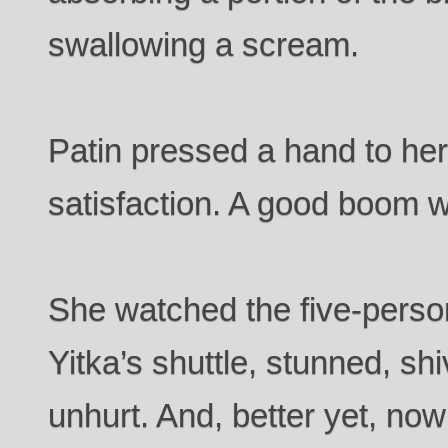
swallowing a scream.
Patin pressed a hand to her
satisfaction. A good boom 
She watched the five-perso
Yitka’s shuttle, stunned, shi
unhurt. And, better yet, no