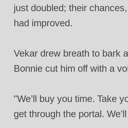
just doubled; their chances
had improved.
Vekar drew breath to bark a
Bonnie cut him off with a vo
"We’ll buy you time. Take 
get through the portal. We’ll 