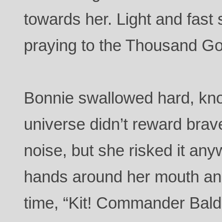
towards her. Light and fast
praying to the Thousand Go
Bonnie swallowed hard, know
universe didn’t reward bra
noise, but she risked it an
hands around her mouth and 
time, “Kit! Commander Baldr