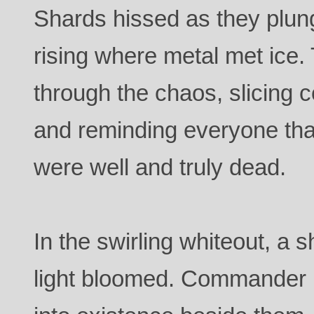
Shards hissed as they plung
rising where metal met ice.
through the chaos, slicing c
and reminding everyone that
were well and truly dead.
In the swirling whiteout, a 
light bloomed. Commander