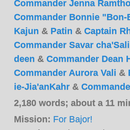
Commander Jenna Ramtho
Commander Bonnie "Bon-B
Kajun
&
Patin
&
Captain R
Commander Savar cha'Salik
deen
&
Commander Dean 
Commander Aurora Vali
&
ie-Jia'anKahr
&
Commander 
2,180 words; about a 11 mi
Mission:
For Bajor!