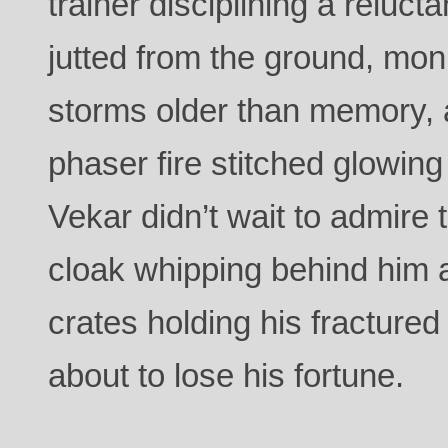
trainer disciplining a reluct
jutted from the ground, mo
storms older than memory,
phaser fire stitched glowing
Vekar didn’t wait to admire 
cloak whipping behind him a
crates holding his fractured
about to lose his fortune.