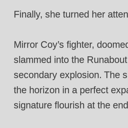
Finally, she turned her atten
Mirror Coy’s fighter, doomed
slammed into the Runabout
secondary explosion. The 
the horizon in a perfect expa
signature flourish at the end