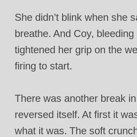
She didn’t blink when she sa
breathe. And Coy, bleeding 
tightened her grip on the w
firing to start.
There was another break in 
reversed itself. At first it 
what it was. The soft crunch