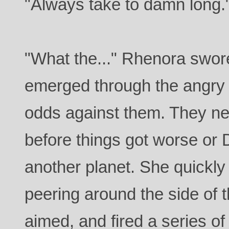
"Always take to damn long.
"What the..." Rhenora swor
emerged through the angry p
odds against them. They ne
before things got worse or 
another planet. She quickly
peering around the side of 
aimed, and fired a series o