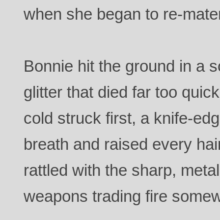
when she began to re-mater
Bonnie hit the ground in a s
glitter that died far too quick
cold struck first, a knife-ed
breath and raised every hai
rattled with the sharp, meta
weapons trading fire some