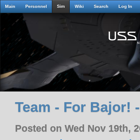
Main
Personnel
Sim
Wiki
Search
Log In
Team - For Bajor! -
Posted on Wed Nov 19th, 