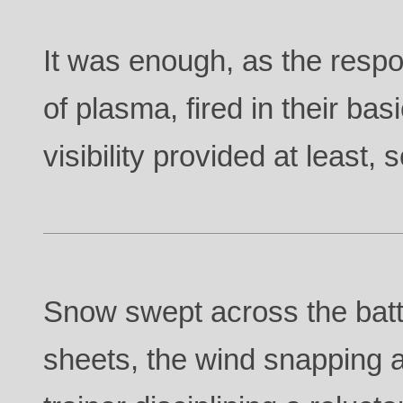
It was enough, as the respo
of plasma, fired in their ba
visibility provided at least,
Snow swept across the battl
sheets, the wind snapping a