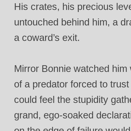
His crates, his precious lev
untouched behind him, a dra
a coward’s exit.
Mirror Bonnie watched him w
of a predator forced to trus
could feel the stupidity gath
grand, ego-soaked declarat
on the edge of failure woul