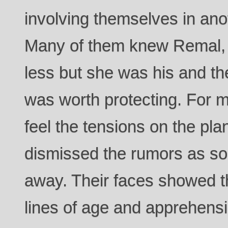
involving themselves in anoth
Many of them knew Remal,
less but she was his and th
was worth protecting. For 
feel the tensions on the pla
dismissed the rumors as so
away. Their faces showed t
lines of age and apprehens