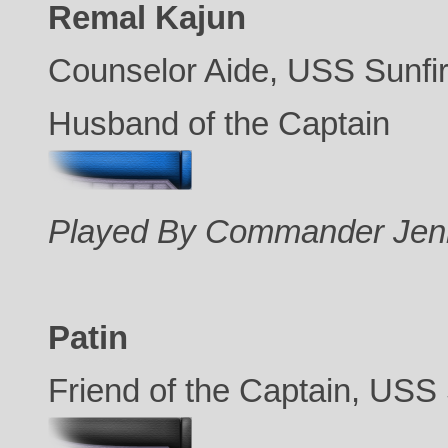
Remal Kajun
Counselor Aide, USS Sunfi
Husband of the Captain
Played By Commander Jen
Patin
Friend of the Captain, USS 