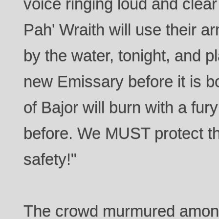
voice ringing loud and clea
Pah' Wraith will use their a
by the water, tonight, and pl
new Emissary before it is bo
of Bajor will burn with a f
before. We MUST protect th
safety!"
The crowd murmured among