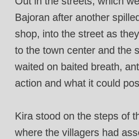
Out in the streets, which w
Bajoran after another spille
shop, into the street as th
to the town center and the s
waited on baited breath, anti
action and what it could po
Kira stood on the steps of 
where the villagers had as