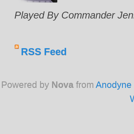
Played By Commander Jen
RSS Feed
Powered by
Nova
from
Anodyne 
W