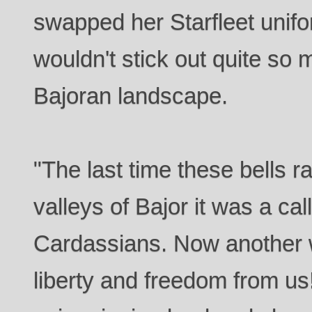
swapped her Starfleet unifo
wouldn't stick out quite so 
Bajoran landscape.
"The last time these bells r
valleys of Bajor it was a cal
Cardassians. Now another w
liberty and freedom from us!