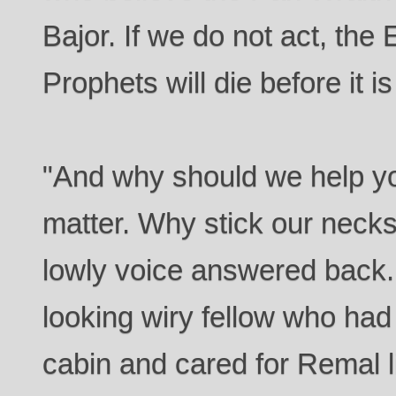
Bajor. If we do not act, the
Prophets will die before it is
"And why should we help you
matter. Why stick our necks 
lowly voice answered back
looking wiry fellow who had
cabin and cared for Remal l