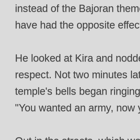
instead of the Bajoran the
have had the opposite effec
He looked at Kira and nodd
respect. Not two minutes la
temple's bells began ringin
"You wanted an army, now y