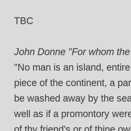
TBC
John Donne "For whom the b
"No man is an island, entire 
piece of the continent, a par
be washed away by the sea,
well as if a promontory were
of thy friend's or of thine 