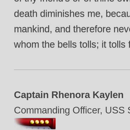
death diminishes me, becau
mankind, and therefore nev
whom the bells tolls; it tolls 
Captain Rhenora Kaylen
Commanding Officer, USS S