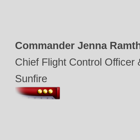
Commander Jenna Ramt
Chief Flight Control Office
Sunfire