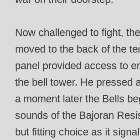
Now challenged to fight, th
moved to the back of the te
panel provided access to e
the bell tower. He pressed 
a moment later the Bells be
sounds of the Bajoran Resi
but fitting choice as it sign