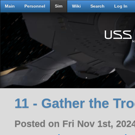
Main
Personnel
Sim
Wiki
Search
Log In
11 - Gather the Tr
Posted on Fri Nov 1st, 20