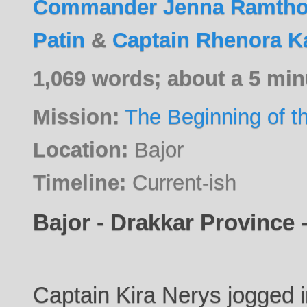
Commander Jenna Ramtho
Patin
&
Captain Rhenora K
1,069 words; about a 5 min
Mission:
The Beginning of t
Location:
Bajor
Timeline:
Current-ish
Bajor - Drakkar Province -
Captain Kira Nerys jogged in