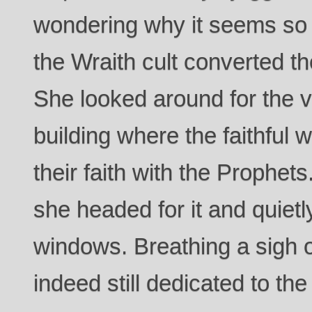
wondering why it seems so
the Wraith cult converted th
She looked around for the v
building where the faithful 
their faith with the Prophet
she headed for it and quietl
windows. Breathing a sigh of
indeed still dedicated to th