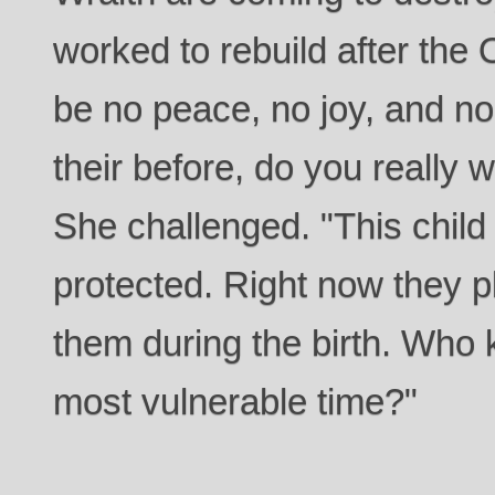
worked to rebuild after the 
be no peace, no joy, and n
their before, do you really 
She challenged. "This child
protected. Right now they pla
them during the birth. Who ki
most vulnerable time?"