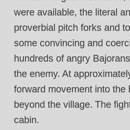
were available, the literal 
proverbial pitch forks and t
some convincing and coerc
hundreds of angry Bajoran
the enemy. At approximatel
forward movement into the h
beyond the village. The fig
cabin.