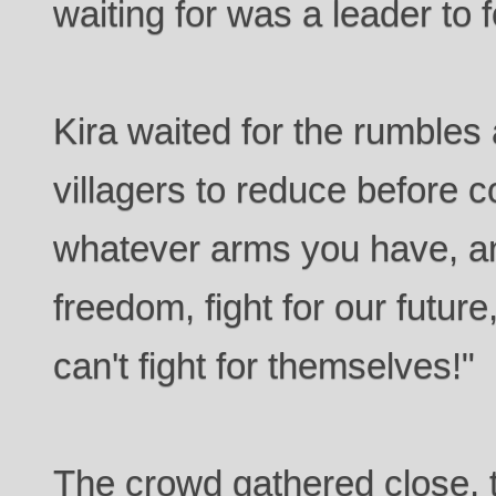
waiting for was a leader to f
Kira waited for the rumble
villagers to reduce before 
whatever arms you have, and
freedom, fight for our future
can't fight for themselves!"
The crowd gathered close, 