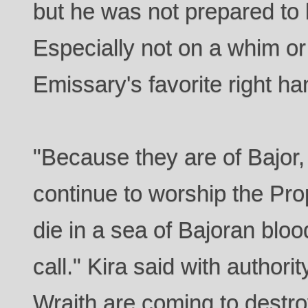
but he was not prepared to l
Especially not on a whim or
Emissary's favorite right ha
"Because they are of Bajor,
continue to worship the Pro
die in a sea of Bajoran bloo
call." Kira said with authori
Wraith are coming to destr