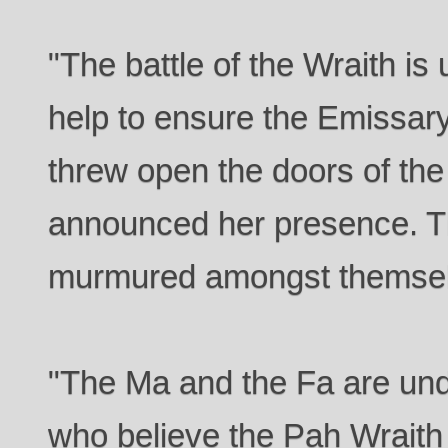
"The battle of the Wraith is
help to ensure the Emissary
threw open the doors of th
announced her presence. T
murmured amongst themsel
"The Ma and the Fa are und
who believe the Pah Wraith 