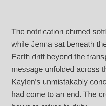
The notification chimed soft
while Jenna sat beneath th
Earth drift beyond the trans
message unfolded across th
Kaylen's unmistakably conc
had come to an end. The cr