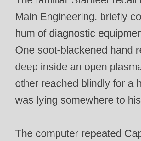
Main Engineering, briefly c
hum of diagnostic equipmen
One soot-blackened hand r
deep inside an open plasma
other reached blindly for 
was lying somewhere to his 
The computer repeated Capt