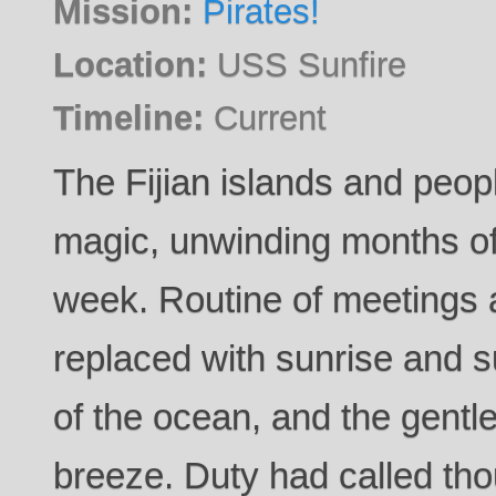
Mission:
Pirates!
Location:
USS Sunfire
Timeline:
Current
The Fijian islands and peop
magic, unwinding months of 
week. Routine of meetings 
replaced with sunrise and s
of the ocean, and the gentl
breeze. Duty had called th