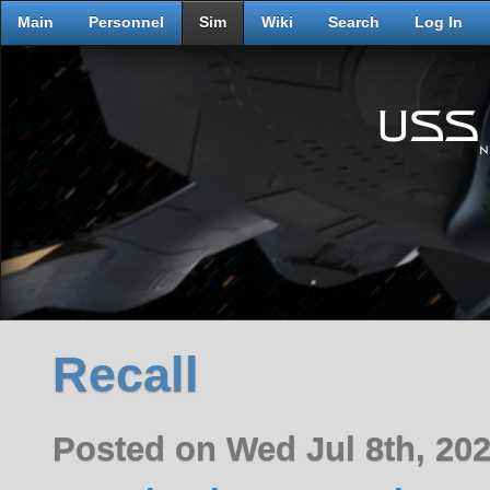
Main
Personnel
Sim
Wiki
Search
Log In
Recall
Posted on Wed Jul 8th, 20