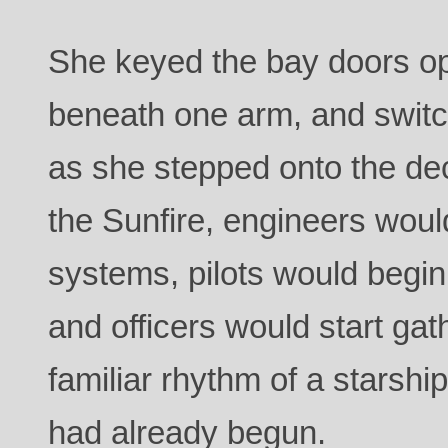
She keyed the bay doors ope
beneath one arm, and switch
as she stepped onto the d
the Sunfire, engineers wou
systems, pilots would begin 
and officers would start gat
familiar rhythm of a starsh
had already begun.