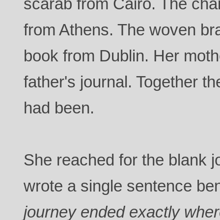
scarab from Cairo. The cha
from Athens. The woven br
book from Dublin. Her moth
father's journal. Together 
had been.
She reached for the blank 
wrote a single sentence ben
journey ended exactly where