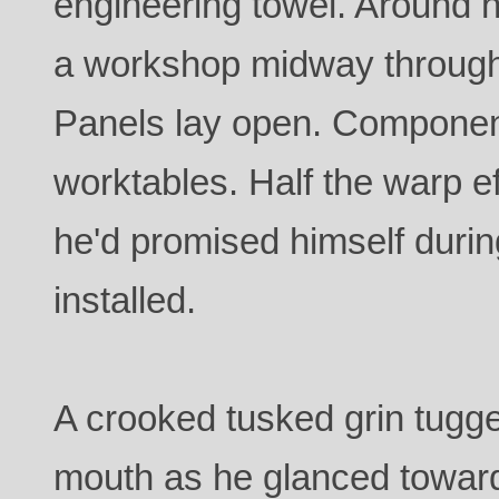
engineering towel. Around 
a workshop midway through
Panels lay open. Componen
worktables. Half the warp 
he'd promised himself duri
installed.
A crooked tusked grin tugge
mouth as he glanced towar