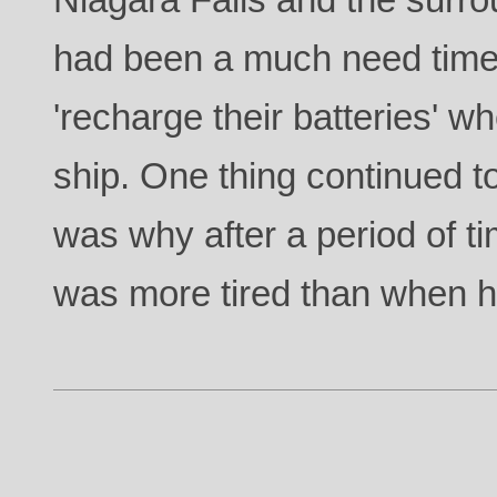
had been a much need time 
'recharge their batteries' w
ship. One thing continued t
was why after a period of ti
was more tired than when he