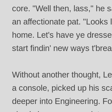
core. "Well then, lass," he s
an affectionate pat. "Looks l
home. Let's have ye dresse
start findin' new ways t'brea
Without another thought, Le
a console, picked up his s
deeper into Engineering. Fo