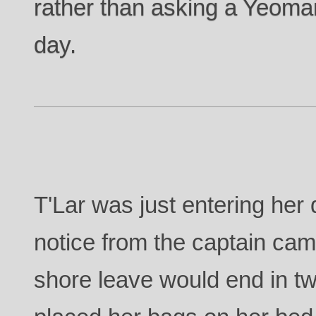
rather than asking a Yeoman
day.
T'Lar was just entering her 
notice from the captain came
shore leave would end in t