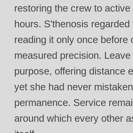
restoring the crew to active
hours. S'thenosis regarded 
reading it only once before 
measured precision. Leave 
purpose, offering distance e
yet she had never mistaken 
permanence. Service remai
around which every other as