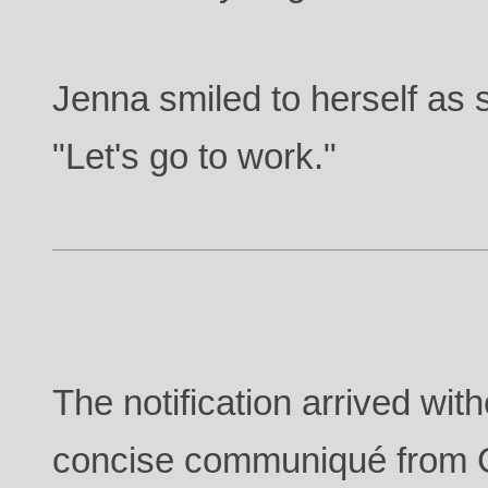
Jenna smiled to herself as s
"Let's go to work."
The notification arrived wi
concise communiqué from 