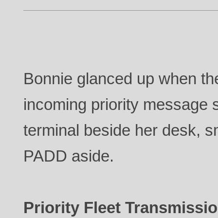
Bonnie glanced up when the
incoming priority message 
terminal beside her desk, sm
PADD aside.
Priority Fleet Transmissio