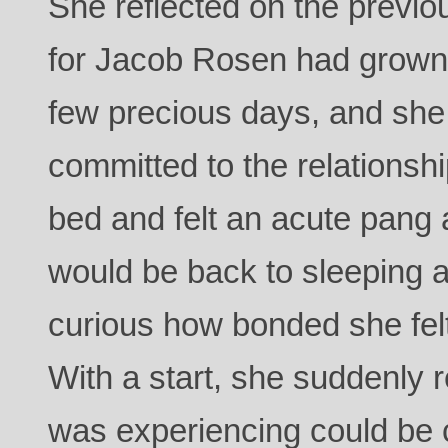
She reflected on the previou
for Jacob Rosen had grown 
few precious days, and she 
committed to the relationsh
bed and felt an acute pang 
would be back to sleeping a
curious how bonded she felt
With a start, she suddenly 
was experiencing could be