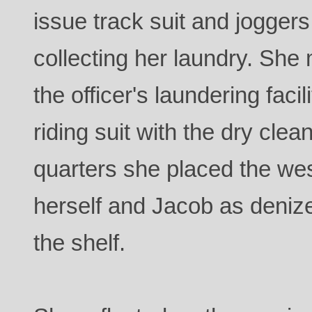
issue track suit and jogger
collecting her laundry. She 
the officer's laundering facil
riding suit with the dry clea
quarters she placed the wes
herself and Jacob as deniz
the shelf.