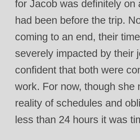
for Jacob was definitely on a
had been before the trip. N
coming to an end, their tim
severely impacted by their 
confident that both were co
work. For now, though she n
reality of schedules and obl
less than 24 hours it was ti