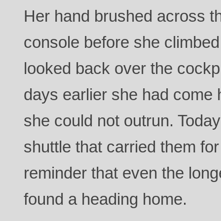
Her hand brushed across the
console before she climbed
looked back over the cockpi
days earlier she had come 
she could not outrun. Today
shuttle that carried them for
reminder that even the longe
found a heading home.