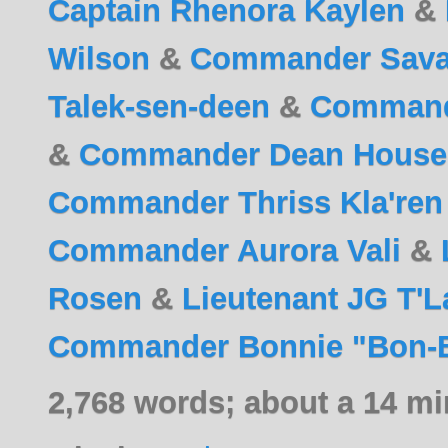
Captain Rhenora Kaylen
&
Wilson
&
Commander Savar
Talek-sen-deen
&
Command
&
Commander Dean House
Commander Thriss Kla'ren
Commander Aurora Vali
&
Rosen
&
Lieutenant JG T'L
Commander Bonnie "Bon-B
2,768 words; about a 14 mi