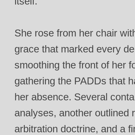
itself.
She rose from her chair w
grace that marked every de
smoothing the front of her f
gathering the PADDs that 
her absence. Several contai
analyses, another outlined r
arbitration doctrine, and a f