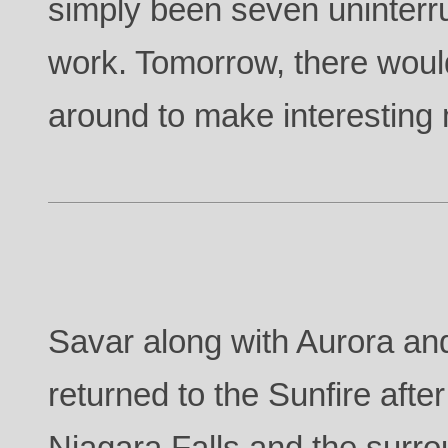
simply been seven uninterr
work. Tomorrow, there wou
around to make interesting
Savar along with Aurora and
returned to the Sunfire afte
Niagara Falls and the surro