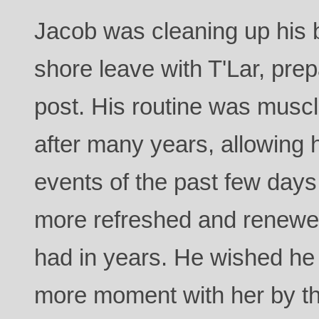
Jacob was cleaning up his b
shore leave with T'Lar, prepa
post. His routine was muscl
after many years, allowing h
events of the past few days
more refreshed and renewed
had in years. He wished he
more moment with her by th