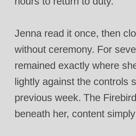
hours to return to duty.
Jenna read it once, then c
without ceremony. For seve
remained exactly where she
lightly against the control
previous week. The Firebir
beneath her, content simply