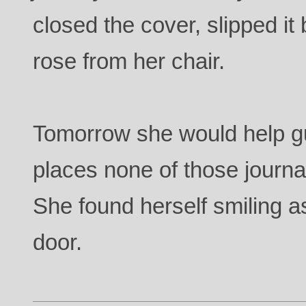
closed the cover, slipped it
rose from her chair.
Tomorrow she would help gu
places none of those journa
She found herself smiling a
door.