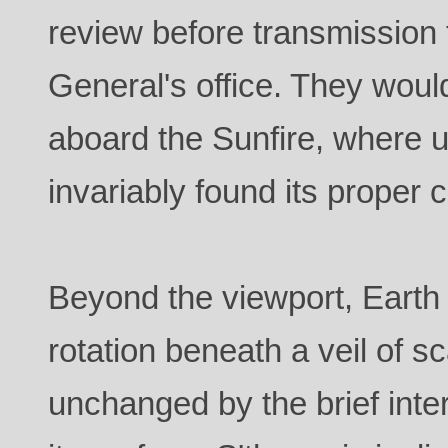
review before transmission
General's office. They wou
aboard the Sunfire, where 
invariably found its proper 
Beyond the viewport, Earth 
rotation beneath a veil of s
unchanged by the brief inte