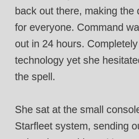
back out there, making the 
for everyone. Command wan
out in 24 hours. Completely
technology yet she hesitate
the spell.
She sat at the small consol
Starfleet system, sending ou