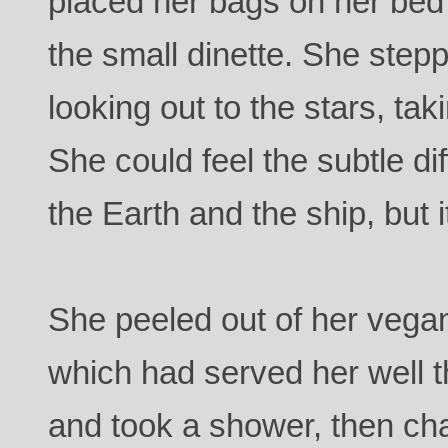
placed her bags on her bed
the small dinette. She step
looking out to the stars, tak
She could feel the subtle d
the Earth and the ship, but 
She peeled out of her vegan 
which had served her well t
and took a shower, then cha