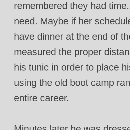
remembered they had time, 
need. Maybe if her schedul
have dinner at the end of th
measured the proper distan
his tunic in order to place hi
using the old boot camp rank
entire career.
Minutes later he was dres