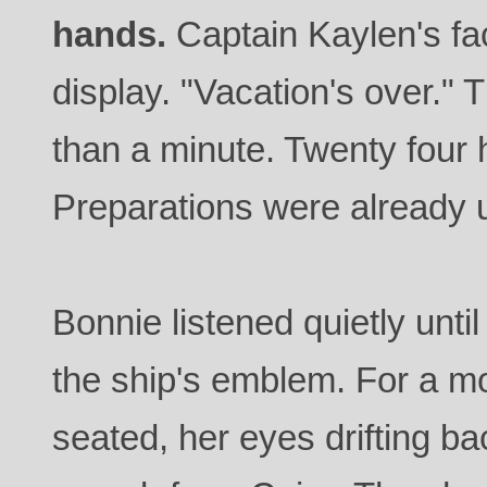
hands.
Captain Kaylen's fa
display. "Vacation's over."
than a minute. Twenty four 
Preparations were already
Bonnie listened quietly unti
the ship's emblem. For a 
seated, her eyes drifting b