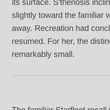
its surface. S'thenosis incl
slightly toward the familiar 
away. Recreation had conc
resumed. For her, the disti
remarkably small.
The familiar Starfleet recal