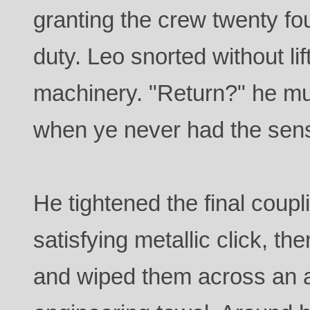
granting the crew twenty fou
duty. Leo snorted without li
machinery. "Return?" he mut
when ye never had the sens
He tightened the final coupli
satisfying metallic click, t
and wiped them across an a