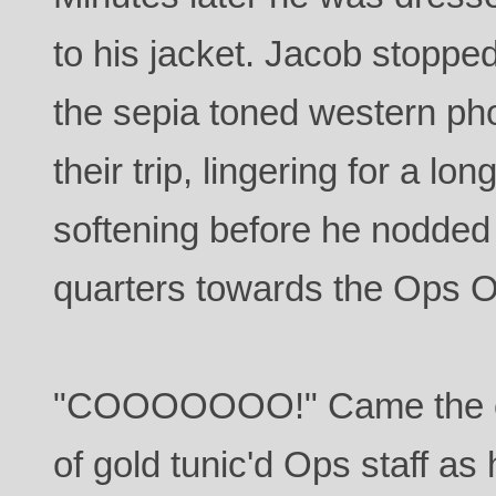
to his jacket. Jacob stopped
the sepia toned western ph
their trip, lingering for a l
softening before he nodded
quarters towards the Ops Of
"COOOOOOO!" Came the c
of gold tunic'd Ops staff as