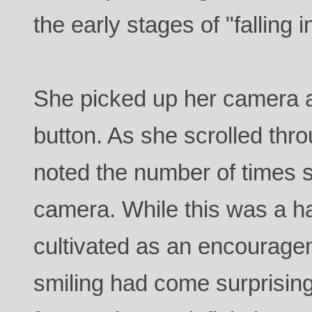
the early stages of "falling i
She picked up her camera a
button. As she scrolled thr
noted the number of times s
camera. While this was a ha
cultivated as an encourage
smiling had come surprisingl