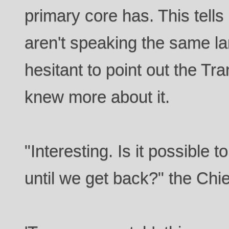
primary core has. This tell
aren't speaking the same 
hesitant to point out the Tr
knew more about it.
"Interesting. Is it possible 
until we get back?" the Chi