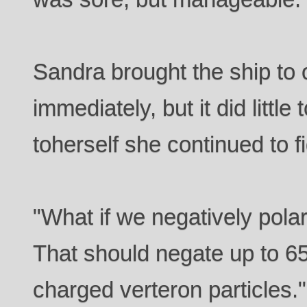
Sandra brought the ship to
immediately, but it did little
toherself she continued to fi
"What if we negatively polar
That should negate up to 65
charged verteron particles."