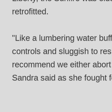
retrofitted.
"Like a lumbering water buf
controls and sluggish to res
recommend we either abort
Sandra said as she fought fo