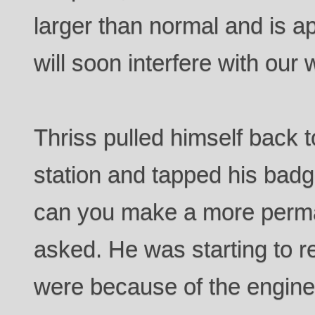
larger than normal and is a
will soon interfere with our 
Thriss pulled himself back 
station and tapped his badge
can you make a more perma
asked. He was starting to r
were because of the engine