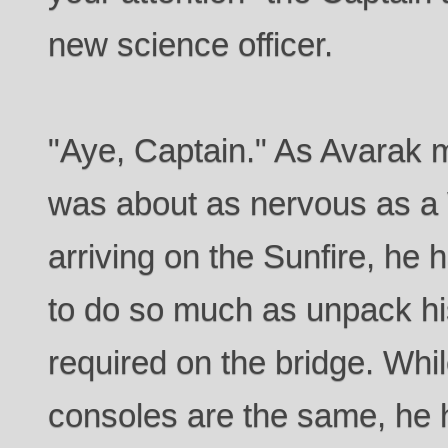
new science officer.
"Aye, Captain." As Avarak 
was about as nervous as a 
arriving on the Sunfire, he
to do so much as unpack h
required on the bridge. Whi
consoles are the same, he h