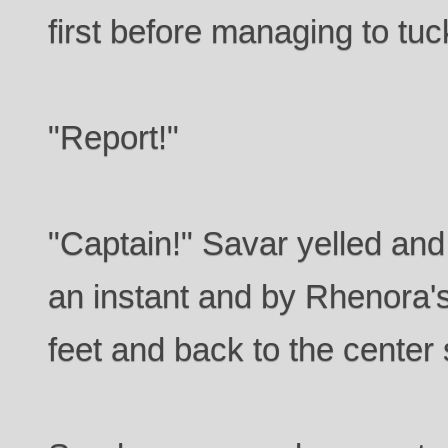
first before managing to tuck
"Report!"
"Captain!" Savar yelled and 
an instant and by Rhenora's
feet and back to the center 