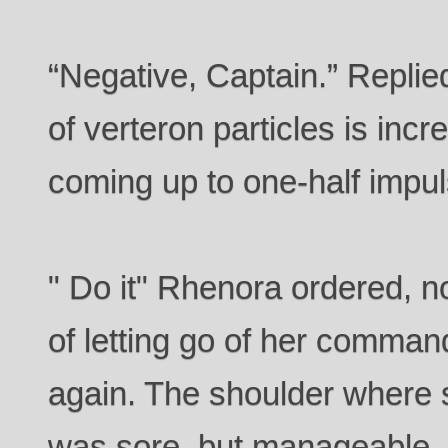
“Negative, Captain.” Replie
of verteron particles is i
coming up to one-half impul
" Do it" Rhenora ordered, n
of letting go of her command
again. The shoulder where 
was sore, but manageable.