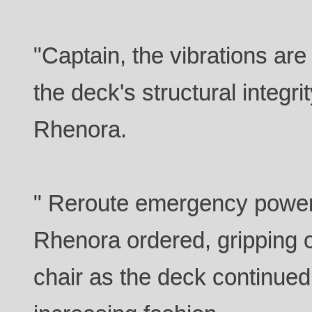
"Captain, the vibrations ar
the deck's structural integr
Rhenora.
" Reroute emergency power t
Rhenora ordered, gripping o
chair as the deck continued 