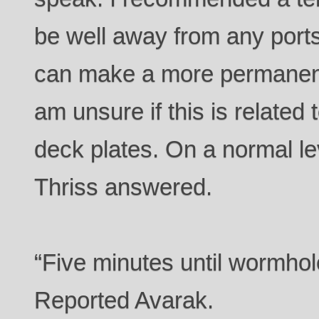
be well away from any ports
can make a more permanent f
am unsure if this is related 
deck plates. On a normal le
Thriss answered.
“Five minutes until wormhole
Reported Avarak.