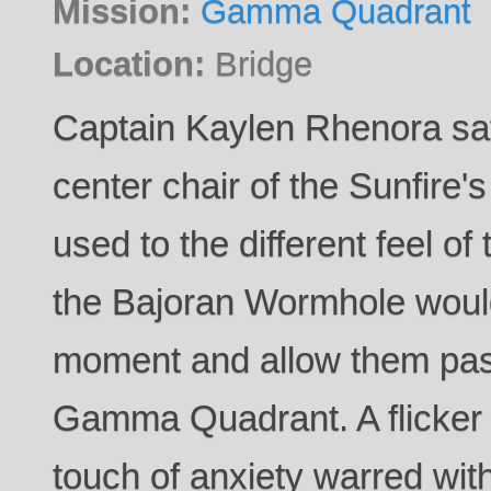
Mission:
Gamma Quadrant
Location:
Bridge
Captain Kaylen Rhenora sat 
center chair of the Sunfire's 
used to the different feel of
the Bajoran Wormhole woul
moment and allow them pas
Gamma Quadrant. A flicker 
touch of anxiety warred with