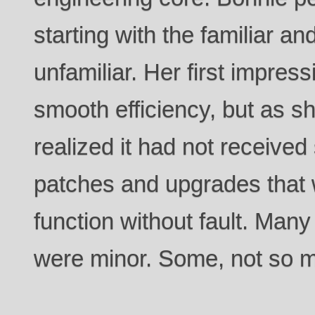
starting with the familiar a
unfamiliar. Her first impress
smooth efficiency, but as 
realized it had not received 
patches and upgrades that w
function without fault. Many
were minor. Some, not so 