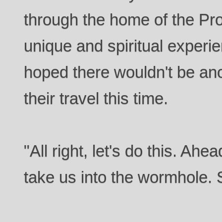
through the home of the Pr
unique and spiritual experi
hoped there wouldn't be anot
their travel this time.
"All right, let's do this. Ah
take us into the wormhole. 