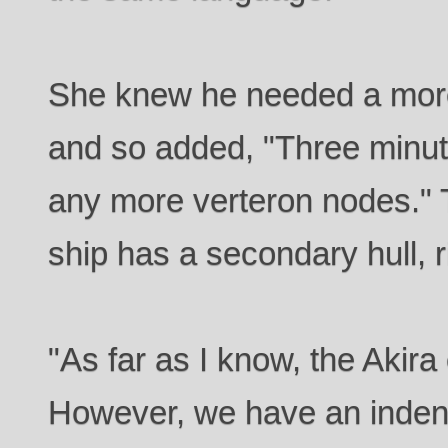
She knew he needed a mor
and so added, "Three minute
any more verteron nodes." 
ship has a secondary hull, r
"As far as I know, the Akira
However, we have an indenta