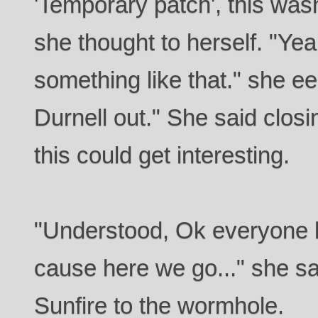
'Temporary patch', this wasn
she thought to herself. "Yea
something like that." she eep
Durnell out." She said clos
this could get interesting.
"Understood, Ok everyone h
cause here we go..." she sa
Sunfire to the wormhole.