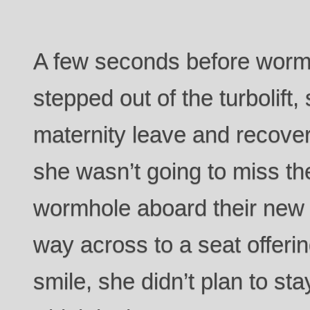
A few seconds before worm
stepped out of the turbolift,
maternity leave and recover
she wasn’t going to miss the 
wormhole aboard their new
way across to a seat offer
smile, she didn’t plan to sta