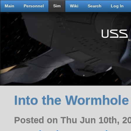
Main
Personnel
Sim
Wiki
Search
Log In
Into the Wormhole
Posted on Thu Jun 10th, 2