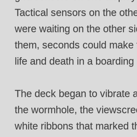
Tactical sensors on the othe
were waiting on the other s
them, seconds could make 
life and death in a boarding 
The deck began to vibrate a
the wormhole, the viewscree
white ribbons that marked 