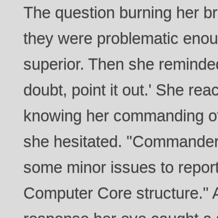
The question burning her b
they were problematic enoug
superior. Then she reminded
doubt, point it out.' She re
knowing her commanding off
she hesitated. "Commander 
some minor issues to report
Computer Core structure." A