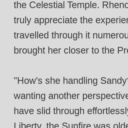
the Celestial Temple. Rhen
truly appreciate the experi
travelled through it numerous 
brought her closer to the P
"How's she handling Sandy
wanting another perspectiv
have slid through effortlessl
Liberty, the Sunfire was old