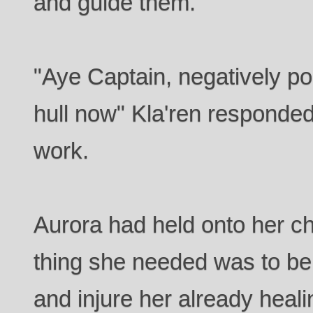
and guide them.
"Aye Captain, negatively po
hull now" Kla'ren responded
work.
Aurora had held onto her chai
thing she needed was to be
and injure her already heal