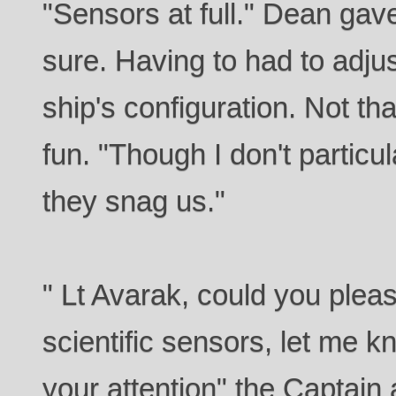
"Sensors at full." Dean gav
sure. Having to had to adjust 
ship's configuration. Not tha
fun. "Though I don't particular
they snag us."
" Lt Avarak, could you plea
scientific sensors, let me k
your attention" the Captain