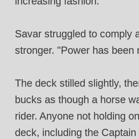
increasing fashion.
Savar struggled to comply a
stronger. "Power has been r
The deck stilled slightly, t
bucks as though a horse wan
rider. Anyone not holding o
deck, including the Captai