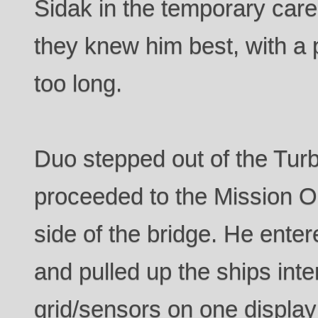
Sidak in the temporary care
they knew him best, with a
too long.
Duo stepped out of the Turb
proceeded to the Mission Op
side of the bridge. He ent
and pulled up the ships inte
grid/sensors on one display