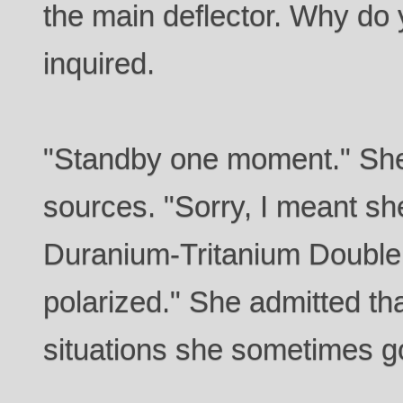
the main deflector. Why do 
inquired.
"Standby one moment." Sh
sources. "Sorry, I meant sh
Duranium-Tritanium Double 
polarized." She admitted tha
situations she sometimes g