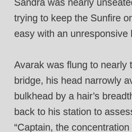
Sandra was nearly unseated b
trying to keep the Sunfire o
easy with an unresponsive 
Avarak was flung to nearly t
bridge, his head narrowly a
bulkhead by a hair’s breadt
back to his station to ass
“Captain, the concentration 