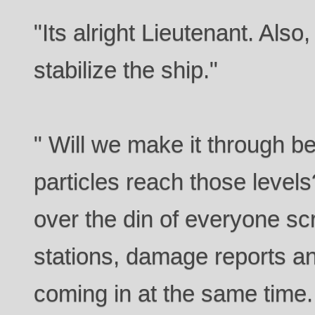
"Its alright Lieutenant. Also,
stabilize the ship."
" Will we make it through be
particles reach those level
over the din of everyone sc
stations, damage reports an
coming in at the same time.