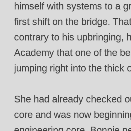
himself with systems to a g
first shift on the bridge. Tha
contrary to his upbringing, 
Academy that one of the bes
jumping right into the thick of
She had already checked o
core and was now beginnin
engineering core. Bonnie p