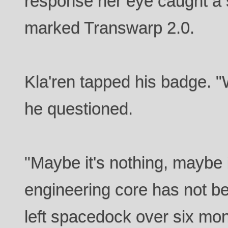
response her eye caught a
marked Transwarp 2.0.
Kla'ren tapped his badge. "
he questioned.
"Maybe it's nothing, maybe i
engineering core has not b
left spacedock over six mon