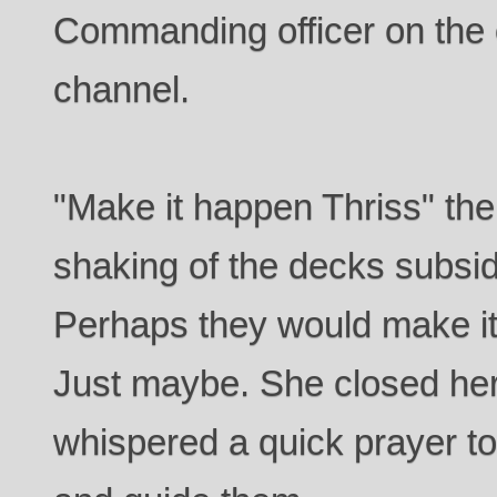
Commanding officer on the
channel.
"Make it happen Thriss" the
shaking of the decks subsid
Perhaps they would make it
Just maybe. She closed her
whispered a quick prayer to