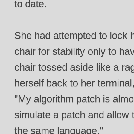
to date.
She had attempted to lock 
chair for stability only to h
chair tossed aside like a ra
herself back to her termina
"My algorithm patch is almost
simulate a patch and allow 
the same language."