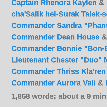
Captain Rhenora Kaylen
&
cha'Salik hei-Surak Talek-
Commander Sandra "Phan
Commander Dean House
Commander Bonnie "Bon-B
Lieutenant Chester "Duo" 
Commander Thriss Kla'ren
Commander Aurora Vali
&
1,868 words; about a 9 min