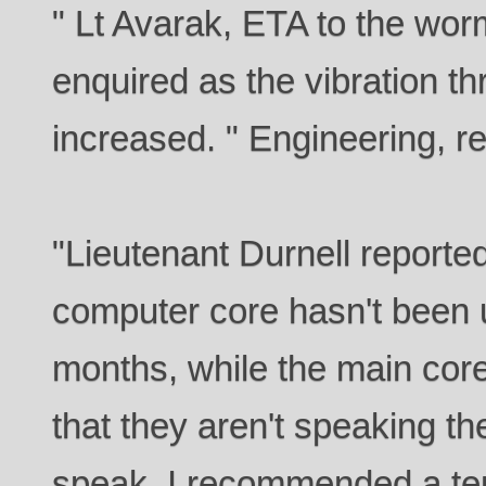
" Lt Avarak, ETA to the wor
enquired as the vibration t
increased. " Engineering, re
"Lieutenant Durnell reporte
computer core hasn't been 
months, while the main cor
that they aren't speaking t
speak. I recommended a tem