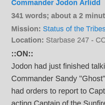
Commander Jodon Arlidd
341 words; about a 2 minut
Mission:
Status of the Tribe
Location:
Starbase 247 - CO
::ON::
Jodon had just finished talk
Commander Sandy "Ghost"
had orders to report to Ca
acting Captain of the Sunfir