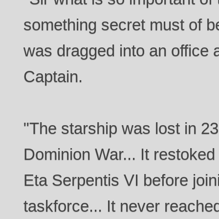
something secret must of be
was dragged into an office 
Captain.
"The starship was lost in 237
Dominion War... It restoked 
Eta Serpentis VI before join
taskforce... It never reach