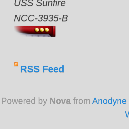
USS Sunfire
NCC-3935-B
RSS Feed
Powered by
Nova
from
Anodyne 
W