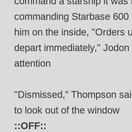
command a starship it was 
commanding Starbase 600 th
him on the inside, "Orders 
depart immediately," Jodon 
attention
"Dismissed," Thompson sai
to look out of the window
::OFF::