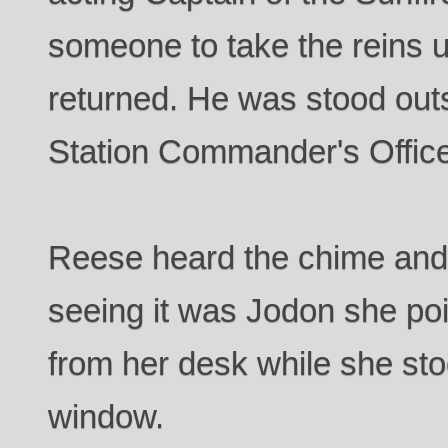
someone to take the reins u
returned. He was stood outsi
Station Commander's Offic
Reese heard the chime and c
seeing it was Jodon she poi
from her desk while she sto
window.