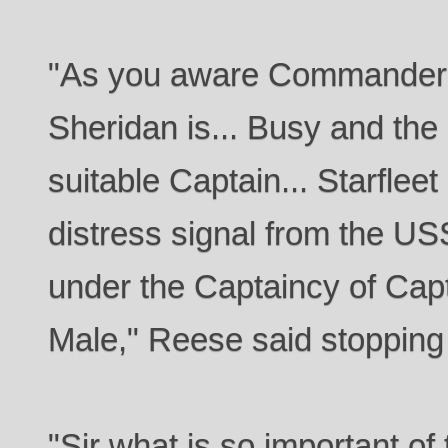
"As you aware Commander 
Sheridan is... Busy and the 
suitable Captain... Starflee
distress signal from the U
under the Captaincy of Cap
Male," Reese said stopping
"Sir what is so important of