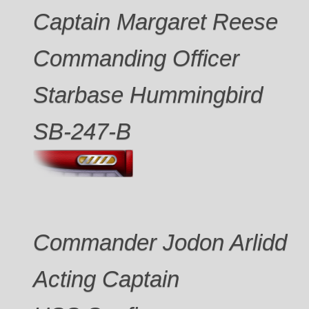
Captain Margaret Reese
Commanding Officer
Starbase Hummingbird
SB-247-B
Commander Jodon Arlidd
Acting Captain