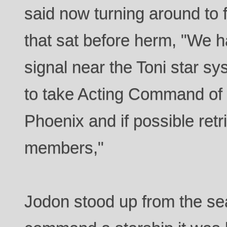
said now turning around t
that sat before herm, "We ha
signal near the Toni star sy
to take Acting Command of t
Phoenix and if possible ret
members,"
Jodon stood up from the se