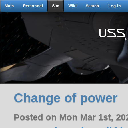
Main
Personnel
Sim
Wiki
Search
Log In
Change of power
Posted on Mon Mar 1st, 2