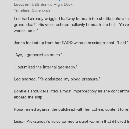
Location:
USS Sunfire Flight-Deck
Timeline:
Current-ish
Leo had already wriggled halfway beneath the shuttle before h
grand idea?" His voice echoed hollowly beneath the hull. "Ye'v
workin' on it."
Jenna looked up from her PADD without missing a beat. "I did."
"Aye, I gathered as much."
"I optimized the internal geometry."
Leo snorted. "Ye optimized my blood pressure."
Bonnie's shoulders lifted almost imperceptibly as she concent
aboard the ship.
Rosa rested against the bulkhead with her coffee, content to r
Listen.
Alexzander's voice carried a quiet warmth that differed