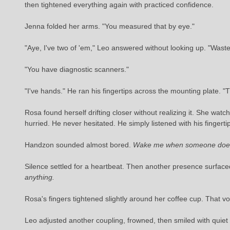
then tightened everything again with practiced confidence.
Jenna folded her arms. "You measured that by eye."
"Aye, I've two of 'em," Leo answered without looking up. "Waste 
"You have diagnostic scanners."
"I've hands." He ran his fingertips across the mounting plate. "
Rosa found herself drifting closer without realizing it. She w
hurried. He never hesitated. He simply listened with his fingert
Handzon sounded almost bored.
Wake me when someone does 
Silence settled for a heartbeat. Then another presence surfac
anything.
Rosa's fingers tightened slightly around her coffee cup. That v
Leo adjusted another coupling, frowned, then smiled with quiet 