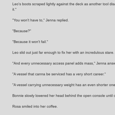
Leo's boots scraped lightly against the deck as another tool disa
it."
"You won't have to," Jenna replied.
"Because?"
"Because it won't fail."
Leo slid out just far enough to fix her with an incredulous star
"And every unnecessary access panel adds mass," Jenna answered
"A vessel that canna be serviced has a very short career."
"A vessel carrying unnecessary weight has an even shorter one
Bonnie slowly lowered her head behind the open console until on
Rosa smiled into her coffee.