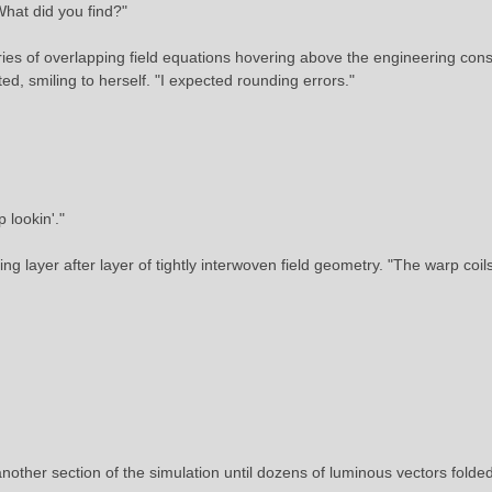
What did you find?"
ries of overlapping field equations hovering above the engineering cons
ted, smiling to herself. "I expected rounding errors."
 lookin'."
g layer after layer of tightly interwoven field geometry. "The warp coi
nother section of the simulation until dozens of luminous vectors folde