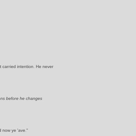
 carried intention. He never
tens before he changes
d now ye 'ave."