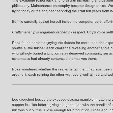
The exchange rolled back and forth with increasing enthusias
philosophy. Maintenance philosophy became design ethics. Weight
flying today or the engineer servicing the craft ten years from n
Bonnie carefully busied herself inside the computer core, offerin
Craftsmanship is argument refined by respect.
Coy's voice sett
Rosa found herself enjoying the debate far more than she exp
shuttle a little further, each challenge revealing another angl
who willingly buried a junction relay deserved community servic
schematics had already sentenced themselves there.
Rosa wondered whether the real entertainment had ever been th
around it, each refining the other with every well-aimed and w
Leo crouched beside the exposed plasma manifold, muttering to
support bracket before giving it a gentle tap with the handle 
microns out o' true. Close enough for production. Close enoug