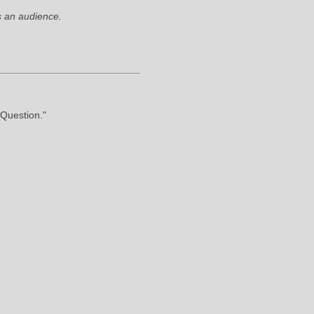
 an audience.
"Question."