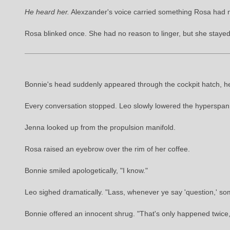
He heard her.
Alexzander's voice carried something Rosa had 
Rosa blinked once. She had no reason to linger, but she staye
Bonnie's head suddenly appeared through the cockpit hatch, her
Every conversation stopped. Leo slowly lowered the hyperspann
Jenna looked up from the propulsion manifold.
Rosa raised an eyebrow over the rim of her coffee.
Bonnie smiled apologetically, "I know."
Leo sighed dramatically. "Lass, whenever ye say 'question,' som
Bonnie offered an innocent shrug. "That's only happened twice, a