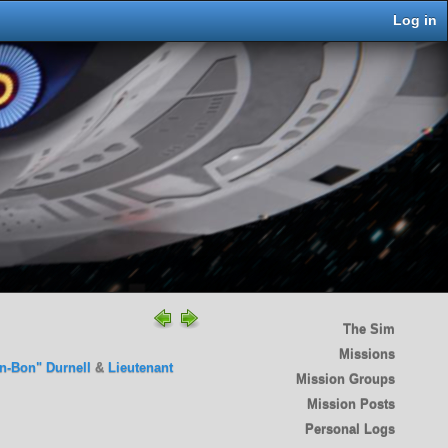
Log in
The Sim
Missions
n-Bon" Durnell
&
Lieutenant
Mission Groups
Mission Posts
Personal Logs