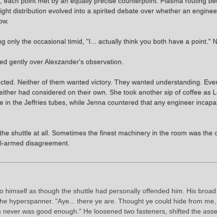
m, each point met by an equally precise counterpoint. Plasma routing 
 distribution evolved into a spirited debate over whether an engineer s
ow.
g only the occasional timid, "I... actually think you both have a point." 
led gently over Alexzander's observation.
ected. Neither of them wanted victory. They wanted understanding. Ev
e neither had considered on their own. She took another sip of coffee as
e in the Jeffries tubes, while Jenna countered that any engineer incapa
e shuttle at all. Sometimes the finest machinery in the room was the c
ell-armed disagreement.
 himself as though the shuttle had personally offended him. His broad 
of the hyperspanner. "Aye... there ye are. Thought ye could hide from m
h never was good enough." He loosened two fasteners, shifted the asse