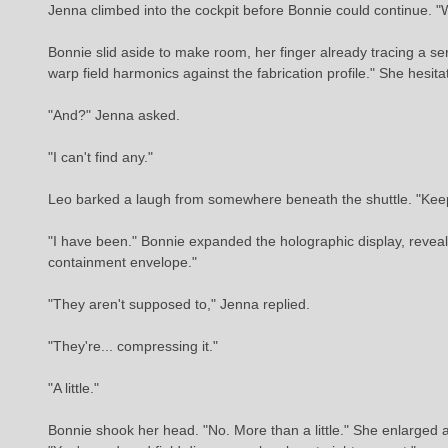
Jenna climbed into the cockpit before Bonnie could continue. "
Bonnie slid aside to make room, her finger already tracing a se
warp field harmonics against the fabrication profile." She hesita
"And?" Jenna asked.
"I can't find any."
Leo barked a laugh from somewhere beneath the shuttle. "Keep
"I have been." Bonnie expanded the holographic display, revealin
containment envelope."
"They aren't supposed to," Jenna replied.
"They're... compressing it."
"A little."
Bonnie shook her head. "No. More than a little." She enlarged a