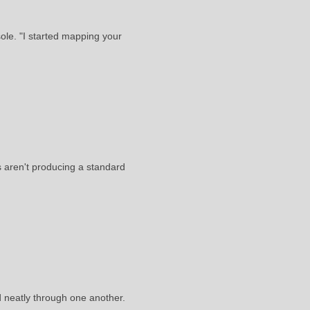
ole. "I started mapping your
ls aren't producing a standard
d neatly through one another.