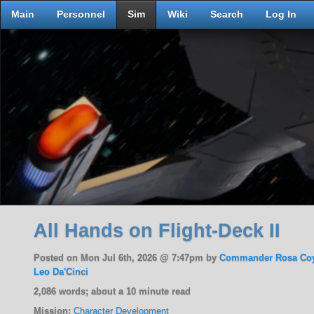
Main
Personnel
Sim
Wiki
Search
Log In
All Hands on Flight-Deck II
Posted on Mon Jul 6th, 2026 @ 7:47pm by
Commander Rosa Co
Leo Da'Cinci
2,086 words; about a 10 minute read
Mission:
Character Development