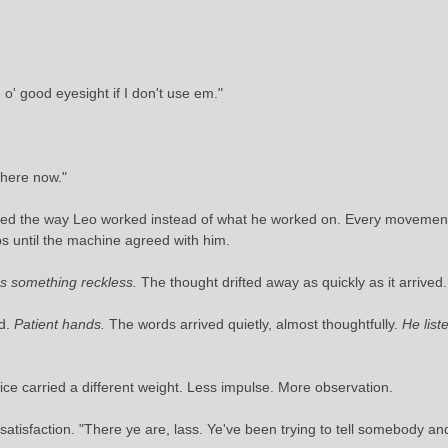
o' good eyesight if I don't use em."
There now."
atched the way Leo worked instead of what he worked on. Every movement
ips until the machine agreed with him.
something reckless.
The thought drifted away as quickly as it arrived.
ed.
Patient hands.
The words arrived quietly, almost thoughtfully.
He lis
oice carried a different weight. Less impulse. More observation.
satisfaction. "There ye are, lass. Ye've been trying to tell somebody an