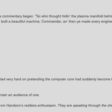
is commentary began. "So who thought hidin' the plasma manifold behi
e built a beautiful machine, Commander, an' then ye made every enginee
rated very hard on pretending the computer core had suddenly become t
emain an audience of one.
 from Handzon's restless enthusiasm.
They are speaking through the ship