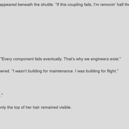
ppeared beneath the shuttle. "If this coupling fails, I'm removin' half t
e. "Every component fails eventually. That's why we engineers exist."
. "I wasn't building for maintenance. I was building for flight."
."
ly the top of her hair remained visible.