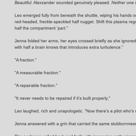
Beautiful.
Alexzander sounded genuinely pleased.
Neither one 
Leo emerged fully from beneath the shuttle, wiping his hands 
red-headed, freckle-speckled half nugget. Shift this plasma re
half the compartment 'part."
Jenna folded her arms, her eyes crossed briefly as she ignored 
with half a brain knows that introduces extra turbulence."
"A fraction."
"A measurable fraction."
"A repairable fraction."
"It never needs to be repaired if it's built properly."
Leo laughed, rich and unapologetic. "Now there's a pilot who's n
Jenna answered with a grin that carried the same stubbornness,