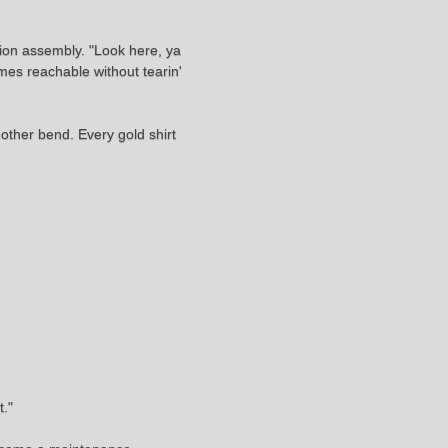
sion assembly. "Look here, ya
mes reachable without tearin'
other bend. Every gold shirt
t."