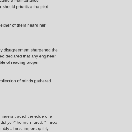
became a maintenance
hould prioritize the pilot
Neither of them heard her.
ery disagreement sharpened the
 Leo declared that any engineer
ble of reading proper
ollection of minds gathered
fingers traced the edge of a
e, did ye?" he murmured. "Three
mbly almost imperceptibly,