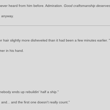
never heard from him before. Admiration.
Good craftsmanship deserves
d anyway.
 hair slightly more disheveled than it had been a few minutes earlier. 
er in his hand.
ebody ends up rebuildin' half a ship."
nd... and the first one doesn't really count."