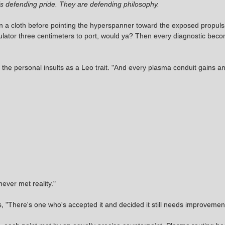
is defending pride. They are defending philosophy.
on a cloth before pointing the hyperspanner toward the exposed propul
gulator three centimeters to port, would ya? Then every diagnostic beco
the personal insults as a Leo trait. "And every plasma conduit gains an
ever met reality."
 "There's one who's accepted it and decided it still needs improvemen