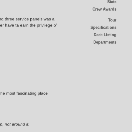
Stats
Crew Awards
nd three service panels was a
Tour
r have ta earn the privilege o'
Specifications
Deck Listing
Departments
he most fascinating place
, not around it.