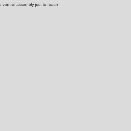
he ventral assembly just to reach