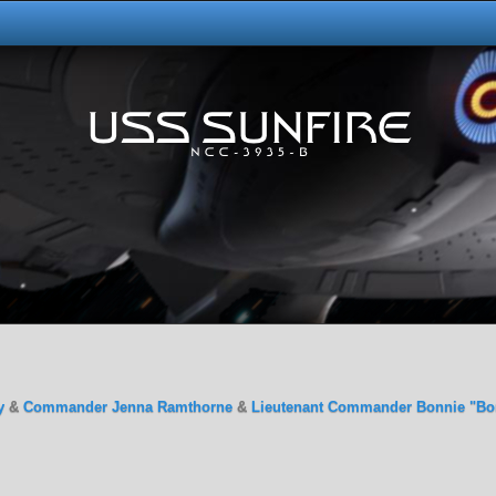
y
&
Commander Jenna Ramthorne
&
Lieutenant Commander Bonnie "Bo