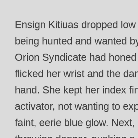
Ensign Kitiuas dropped low o
being hunted and wanted by 
Orion Syndicate had honed
flicked her wrist and the dan
hand. She kept her index fi
activator, not wanting to exp
faint, eerie blue glow. Next,