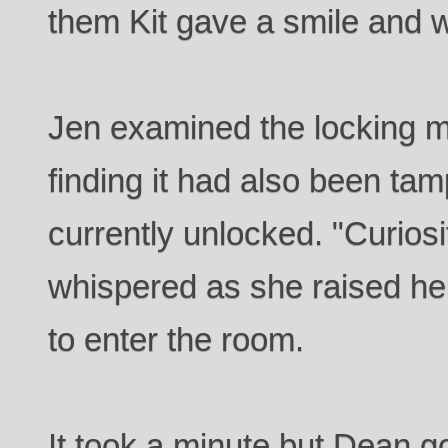
them Kit gave a smile and 
Jen examined the locking 
finding it had also been ta
currently unlocked. "Curiosi
whispered as she raised h
to enter the room.
It took a minute but Dean g