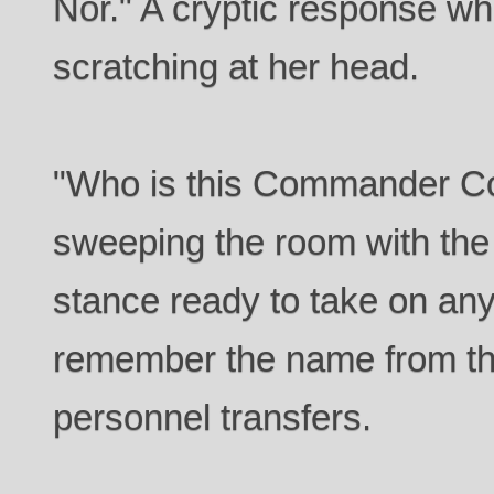
Nor." A cryptic response w
scratching at her head.
"Who is this Commander Coy
sweeping the room with the l
stance ready to take on any
remember the name from the
personnel transfers.