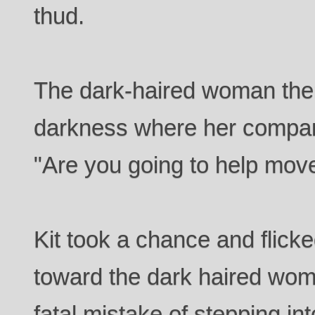
thud.
The dark-haired woman then
darkness where her compani
"Are you going to help move
Kit took a chance and flick
toward the dark haired wo
fatal mistake of stepping in