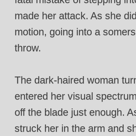
made her attack. As she did
motion, going into a somer
throw.
The dark-haired woman turn
entered her visual spectrum
off the blade just enough. A
struck her in the arm and sh