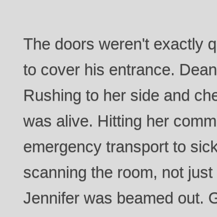
The doors weren't exactly qu
to cover his entrance. Dean 
Rushing to her side and ch
was alive. Hitting her comm
emergency transport to sic
scanning the room, not just v
Jennifer was beamed out. Gr