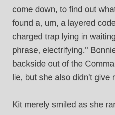
come down, to find out wha
found a, um, a layered code
charged trap lying in waiting
phrase, electrifying." Bonni
backside out of the Comman
lie, but she also didn't giv
Kit merely smiled as she ran