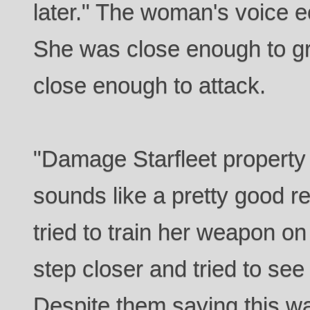
later." The woman's voice e
She was close enough to gra
close enough to attack.
"Damage Starfleet property
sounds like a pretty good r
tried to train her weapon on
step closer and tried to see
Despite them saying this wa