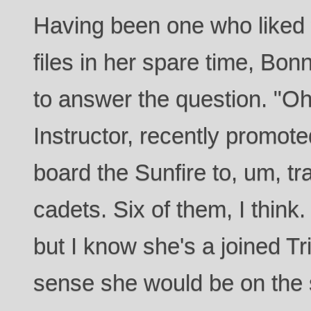
Having been one who liked 
files in her spare time, Bonn
to answer the question. "Oh!
Instructor, recently promot
board the Sunfire to, um, tr
cadets. Six of them, I thin
but I know she's a joined Tri
sense she would be on the s