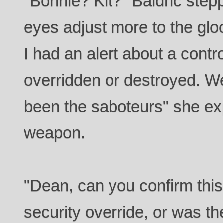
"Bonnie? Kit?" Baldric step
eyes adjust more to the glo
I had an alert about a contr
overridden or destroyed. W
been the saboteurs" she ex
weapon.
"Dean, can you confirm this
security override, or was th