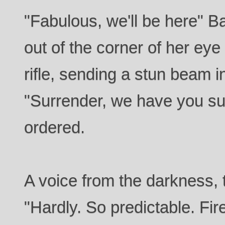
"Fabulous, we'll be here" 
out of the corner of her eye
rifle, sending a stun beam in
"Surrender, we have you s
ordered.
A voice from the darkness, t
"Hardly. So predictable. Fir