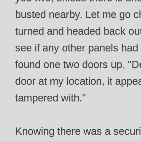
busted nearby. Let me go ch
turned and headed back out
see if any other panels h
found one two doors up. "D
door at my location, it app
tampered with."
Knowing there was a securi