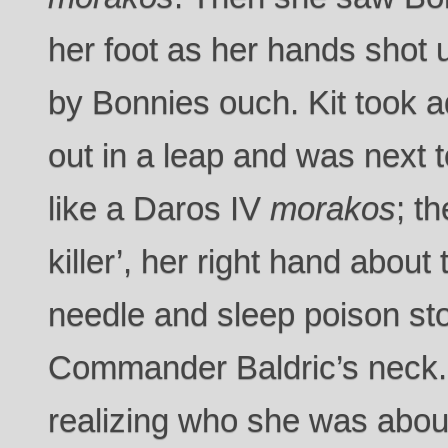
her foot as her hands shot u
by Bonnies ouch. Kit took 
out in a leap and was next
like a Daros IV
morakos
; t
killer’, her right hand about 
needle and sleep poison st
Commander Baldric’s neck
realizing who she was about