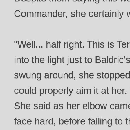
Commander, she certainly wa
"Well... half right. This is 
into the light just to Baldric'
swung around, she stopped
could properly aim it at her.
She said as her elbow came
face hard, before falling to