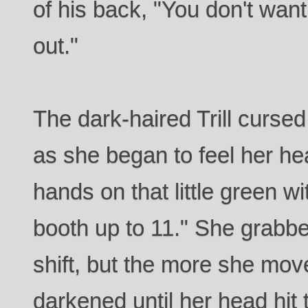
of his back, "You don't wa
out."
The dark-haired Trill curse
as she began to feel her hea
hands on that little green w
booth up to 11." She grabbed
shift, but the more she mo
darkened until her head hit 