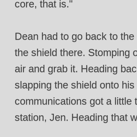
core, that is."
Dean had to go back to the 
the shield there. Stomping on 
air and grab it. Heading back
slapping the shield onto his 
communications got a little 
station, Jen. Heading that w