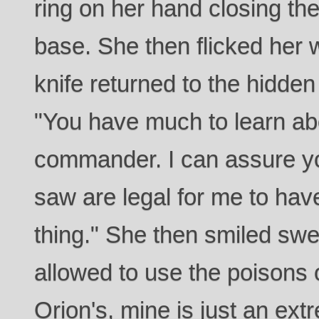
ring on her hand closing the
base. She then flicked her 
knife returned to the hidden
"You have much to learn a
commander. I can assure yo
saw are legal for me to have
thing." She then smiled swe
allowed to use the poisons 
Orion's, mine is just an ext