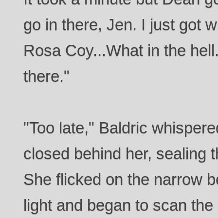
go in there, Jen. I just got who
Rosa Coy...What in the hel
there."
"Too late," Baldric whispere
closed behind her, sealing 
She flicked on the narrow be
light and began to scan the