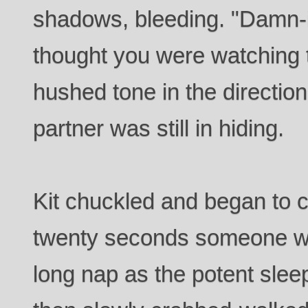
shadows, bleeding. "Damn-it
thought you were watching t
hushed tone in the directio
partner was still in hiding.
Kit chuckled and began to 
twenty seconds someone wo
long nap as the potent slee