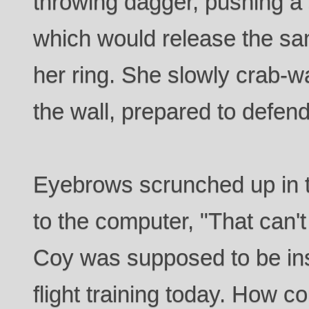
throwing dagger, pushing a s
which would release the sa
her ring. She slowly crab-wa
the wall, prepared to defend
Eyebrows scrunched up in t
to the computer, "That can'
Coy was supposed to be ins
flight training today. How c