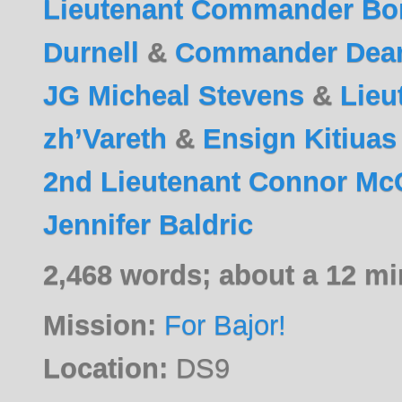
Lieutenant Commander Bo
Durnell
&
Commander Dea
JG Micheal Stevens
&
Lieu
zh’Vareth
&
Ensign Kitiuas
2nd Lieutenant Connor M
Jennifer Baldric
2,468 words; about a 12 mi
Mission:
For Bajor!
Location:
DS9