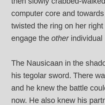
then slowly crabbed-walke
computer core and towards 
twisted the ring on her righ
engage the
other
individual
The Nausicaan in the shado
his tegolar sword. There wa
and he knew the battle coul
now. He also knew his partn