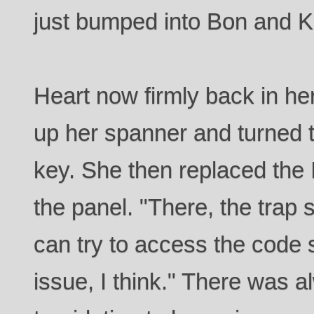
just bumped into Bon and Ki
Heart now firmly back in he
up her spanner and turned 
key. She then replaced the
the panel. "There, the trap
can try to access the code 
issue, I think." There was a