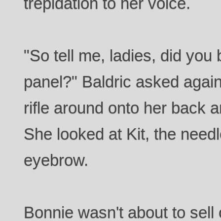
trepidation to her voice.
"So tell me, ladies, did you 
panel?" Baldric asked again
rifle around onto her back 
She looked at Kit, the need
eyebrow.
Bonnie wasn't about to sell o