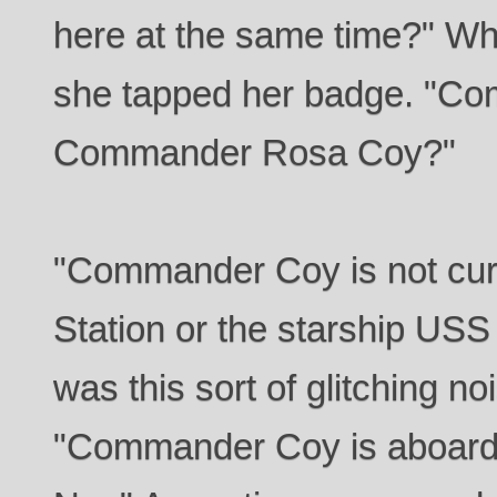
here at the same time?" W
she tapped her badge. "Com
Commander Rosa Coy?"
"Commander Coy is not curr
Station or the starship USS 
was this sort of glitching no
"Commander Coy is aboard 