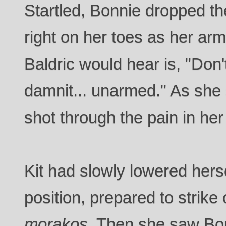
Startled, Bonnie dropped t
right on her toes as her arms
Baldric would hear is, "Don'
damnit... unarmed." As she 
shot through the pain in her 
Kit had slowly lowered herse
position, prepared to strike 
morakos
. Then she saw Bo