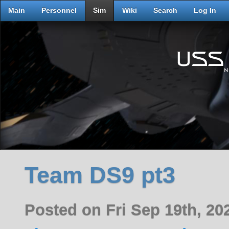
Main
Personnel
Sim
Wiki
Search
Log In
Team DS9 pt3
Posted on Fri Sep 19th, 2