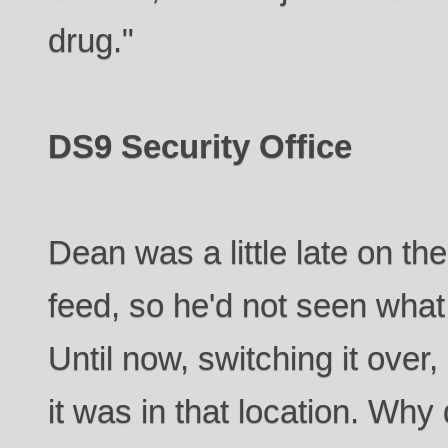
drug."
DS9 Security Office
Dean was a little late on th
feed, so he'd not seen what
Until now, switching it ove
it was in that location. Why