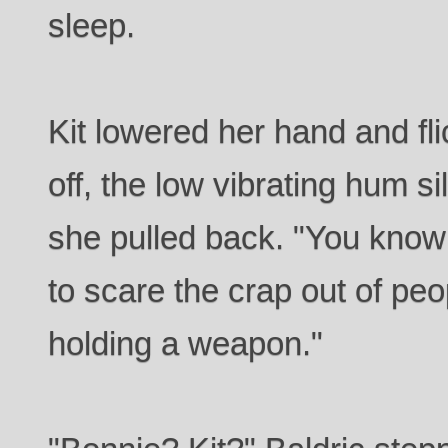
sleep.
Kit lowered her hand and fli
off, the low vibrating hum s
she pulled back. "You know 
to scare the crap out of pe
holding a weapon."