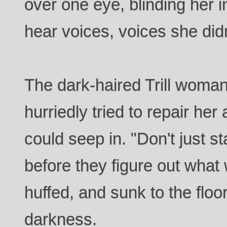
over one eye, blinding her i
hear voices, voices she did
The dark-haired Trill woma
hurriedly tried to repair her
could seep in. "Don't just s
before they figure out what
huffed, and sunk to the floor
darkness.