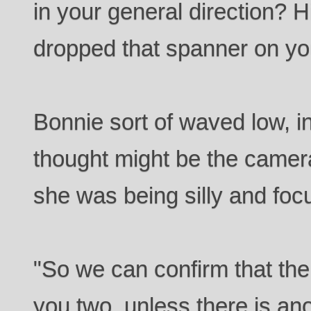
in your general direction? H
dropped that spanner on you
Bonnie sort of waved low, in
thought might be the camera
she was being silly and foc
"So we can confirm that the
you two, unless there is an