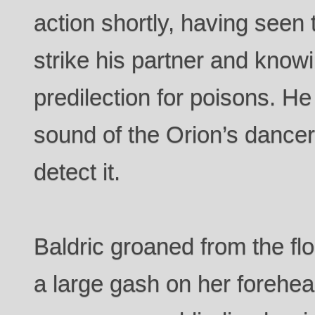
action shortly, having seen
strike his partner and know
predilection for poisons. He 
sound of the Orion’s dancerk
detect it.
Baldric groaned from the fl
a large gash on her forehe