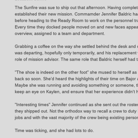
The Sunfire was sue to ship out that afternoon. Having complet
established their new mission. Commamder Jennifer Baldric had 
before heading to the Ready Room to work on the personnel tr
Every time they docked people moved on and new faces appeare
overview, assigned to a team and department.
Grabbing a coffee on the way she settled behind the desk and op
was departing, hopefully only temporarily, and his replacemen
role of mission advisor. The same role that Baldric herself ha
"The shoe is indeed on the other foot" she mused to herself a
back so soon. She'd heard the highlights of their time on Bajo
Maybe she was running and avoiding something or someone, throw
keep an eye on Kaylen, and ensure that her experience didn't h
"Interesting times" Jennifer continued as she sent out the roste
they shipped out. Not the orthodox way to recall a crew to duty
jobs and with the vast majority of the crew being existing perso
Time was ticking, and she had lots to do.