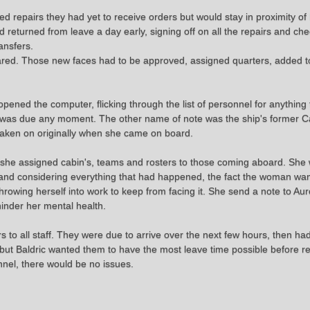
ed repairs they had yet to receive orders but would stay in proximity 
returned from leave a day early, signing off on all the repairs and ch
ansfers.
d. Those new faces had to be approved, assigned quarters, added to 
ened the computer, flicking through the list of personnel for anything
t was due any moment. The other name of note was the ship's former Ca
d taken on originally when she came on board.
s she assigned cabin's, teams and rosters to those coming aboard. She
r and considering everything that had happened, the fact the woman wa
ing herself into work to keep from facing it. She send a note to Auror
inder her mental health.
rs to all staff. They were due to arrive over the next few hours, then h
 but Baldric wanted them to have the most leave time possible before re
nnel, there would be no issues.