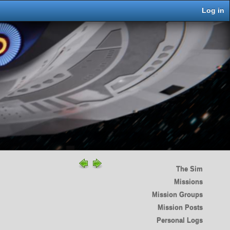
Log in
The Sim
Missions
Mission Groups
Mission Posts
Personal Logs