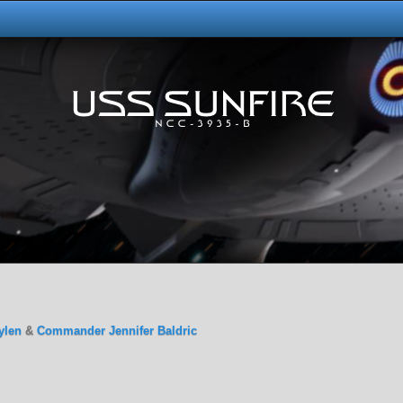
ylen
&
Commander Jennifer Baldric