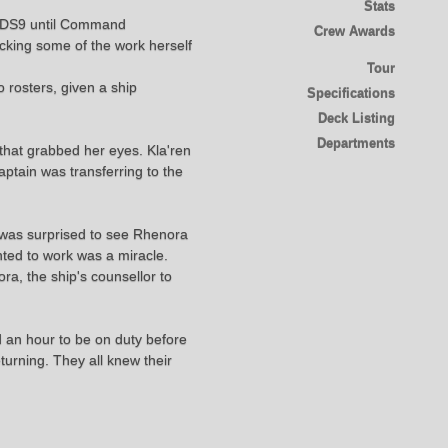
Stats
of DS9 until Command
Crew Awards
ecking some of the work herself
Tour
rosters, given a ship
Specifications
Deck Listing
Departments
 that grabbed her eyes. Kla'ren
ptain was transferring to the
 was surprised to see Rhenora
nted to work was a miracle.
a, the ship's counsellor to
ad an hour to be on duty before
turning. They all knew their