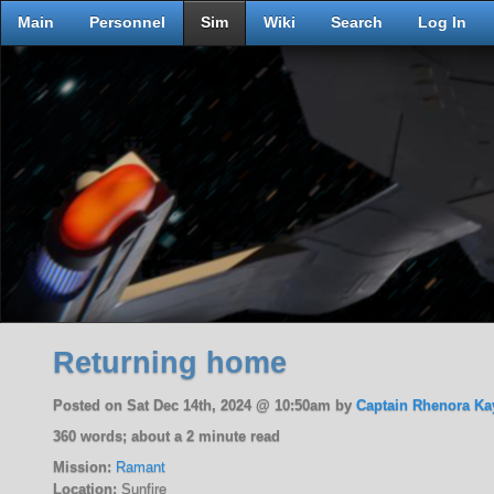
Main
Personnel
Sim
Wiki
Search
Log In
Returning home
Posted on Sat Dec 14th, 2024 @ 10:50am by
Captain Rhenora Ka
360 words; about a 2 minute read
Mission:
Ramant
Location:
Sunfire