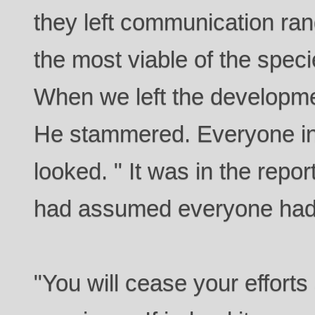
they left communication ra
the most viable of the spec
When we left the developme
He stammered. Everyone in
looked. " It was in the repor
had assumed everyone had 
"You will cease your efforts