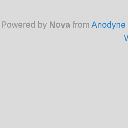
Powered by
Nova
from
Anodyne 
W