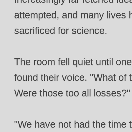
attempted, and many lives h
sacrificed for science.
The room fell quiet until on
found their voice. "What of
Were those too all losses?"
"We have not had the time t