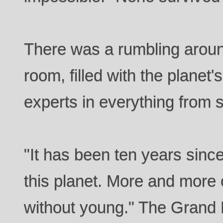
There was a rumbling aroun
room, filled with the planet'
experts in everything from s
"It has been ten years since 
this planet. More and more 
without young." The Grand