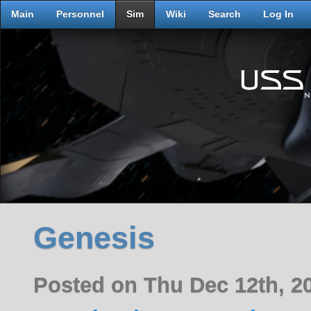
Main
Personnel
Sim
Wiki
Search
Log In
Genesis
Posted on Thu Dec 12th, 