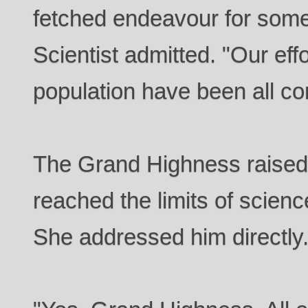
fetched endeavour for some
Scientist admitted. "Our eff
population have been all c
The Grand Highness raised
reached the limits of scienc
She addressed him directly