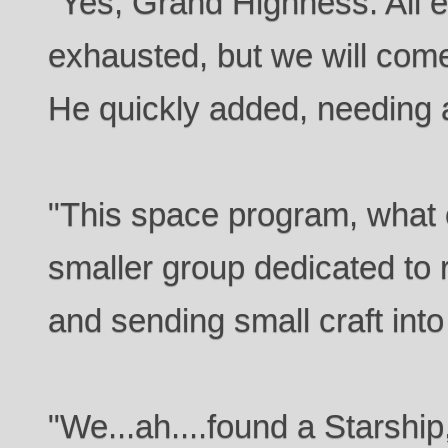
"Yes, Grand Highness. All e
exhausted, but we will com
He quickly added, needing 
"This space program, what o
smaller group dedicated to 
and sending small craft into
"We...ah....found a Starshi