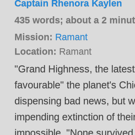
Captain Rhenora Kaylen
435 words; about a 2 minut
Mission:
Ramant
Location:
Ramant
"Grand Highness, the latest
favourable" the planet's Chi
dispensing bad news, but w
impending extinction of thei
impossible. "None survived 