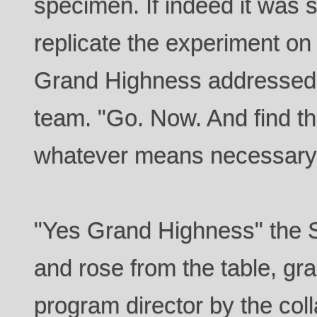
specimen. If indeed it was 
replicate the experiment on
Grand Highness addressed 
team. "Go. Now. And find t
whatever means necessary
"Yes Grand Highness" the 
and rose from the table, gr
program director by the col