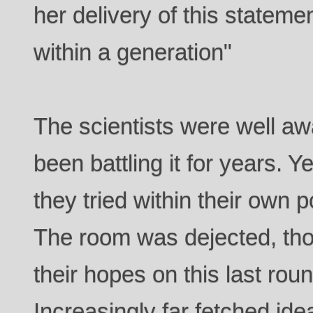
her delivery of this statemen
within a generation"
The scientists were well awa
been battling it for years. 
they tried within their own p
The room was dejected, tho
their hopes on this last rou
Increasingly far fetched id