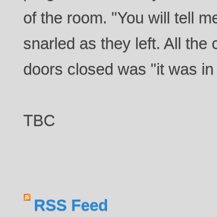
of the room. "You will tel
snarled as they left. All the
doors closed was "it was in 
TBC
RSS Feed