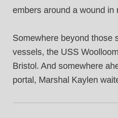
embers around a wound in re
Somewhere beyond those st
vessels, the USS Woolloom
Bristol. And somewhere ah
portal, Marshal Kaylen wait