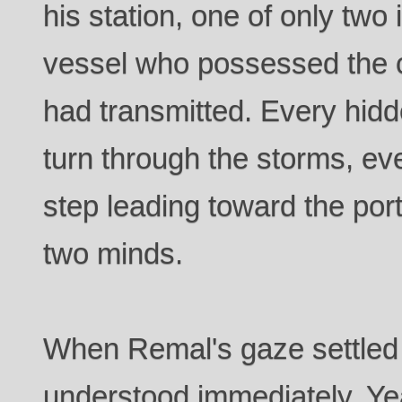
his station, one of only two
vessel who possessed the 
had transmitted. Every hidd
turn through the storms, ev
step leading toward the port
two minds.
When Remal's gaze settled 
understood immediately. Yea