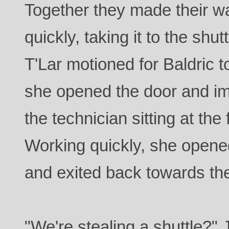
Together they made their way
quickly, taking it to the shu
T'Lar motioned for Baldric t
she opened the door and i
the technician sitting at the 
Working quickly, she opene
and exited back towards the 
"We're stealing a shuttle?" 