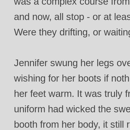
was a complex course from 
and now, all stop - or at lea
Were they drifting, or waiti
Jennifer swung her legs ove
wishing for her boots if not
her feet warm. It was truly f
uniform had wicked the swe
booth from her body, it sti