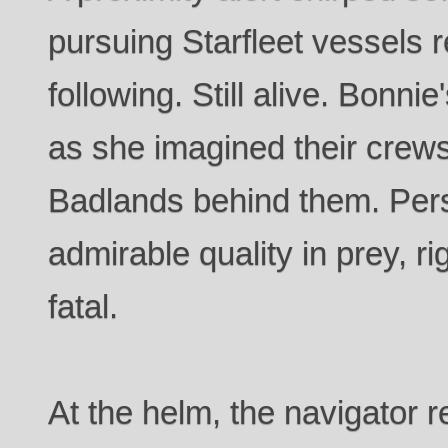
pursuing Starfleet vessels r
following. Still alive. Bonni
as she imagined their crews
Badlands behind them. Per
admirable quality in prey, ri
fatal.
At the helm, the navigator