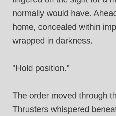
normally would have. Ahead
home, concealed within imp
wrapped in darkness.
"Hold position."
The order moved through th
Thrusters whispered beneat