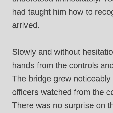
had taught him how to reco
arrived.
Slowly and without hesitati
hands from the controls and
The bridge grew noticeably
officers watched from the co
There was no surprise on th