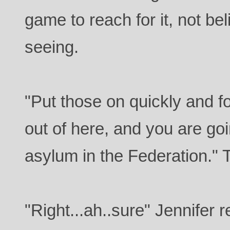
game to reach for it, not b
seeing.
"Put those on quickly and f
out of here, and you are go
asylum in the Federation." 
"Right...ah..sure" Jennifer 