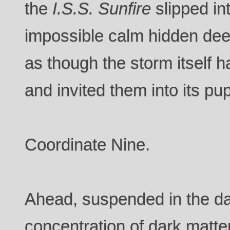
the
I.S.S. Sunfire
slipped in
impossible calm hidden dee
as though the storm itself 
and invited them into its pup
Coordinate Nine.
Ahead, suspended in the d
concentration of dark matter