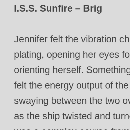
I.S.S. Sunfire – Brig
Jennifer felt the vibration 
plating, opening her eyes 
orienting herself. Somethi
felt the energy output of th
swaying between the two ov
as the ship twisted and turn