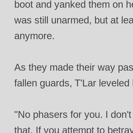
boot and yanked them on he
was still unarmed, but at lea
anymore.
As they made their way past
fallen guards, T'Lar leveled
"No phasers for you. I don't
that. If you attempt to betray