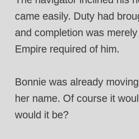
came easily. Duty had brou
and completion was merely t
Empire required of him.
Bonnie was already moving
her name. Of course it wou
would it be?