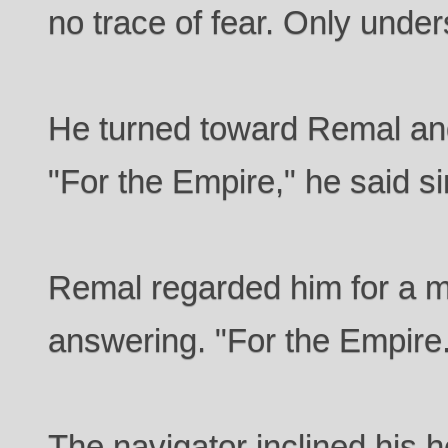
no trace of fear. Only under
He turned toward Remal and
"For the Empire," he said s
Remal regarded him for a 
answering. "For the Empire
The navigator inclined his