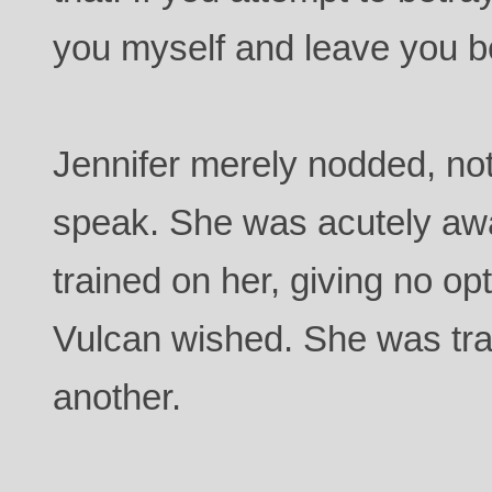
you myself and leave you b
Jennifer merely nodded, not 
speak. She was acutely aw
trained on her, giving no op
Vulcan wished. She was tra
another.