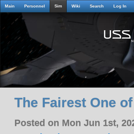
Main
Personnel
Sim
Wiki
Search
Log In
The Fairest One of
Posted on Mon Jun 1st, 2