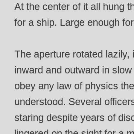
At the center of it all hung
for a ship. Large enough for 
The aperture rotated lazily, 
inward and outward in slow 
obey any law of physics th
understood. Several office
staring despite years of di
lingered on the sight for a