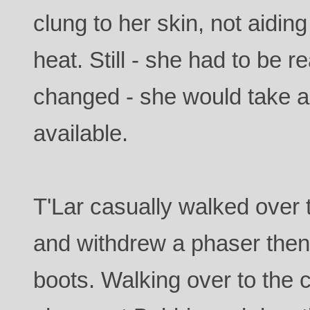
clung to her skin, not aiding
heat. Still - she had to be re
changed - she would take an
available.
T'Lar casually walked over
and withdrew a phaser then
boots. Walking over to the c