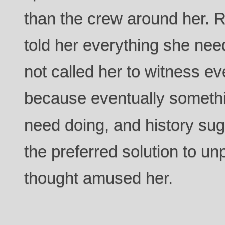
than the crew around her.
told her everything she ne
not called her to witness e
because eventually someth
need doing, and history su
the preferred solution to u
thought amused her.