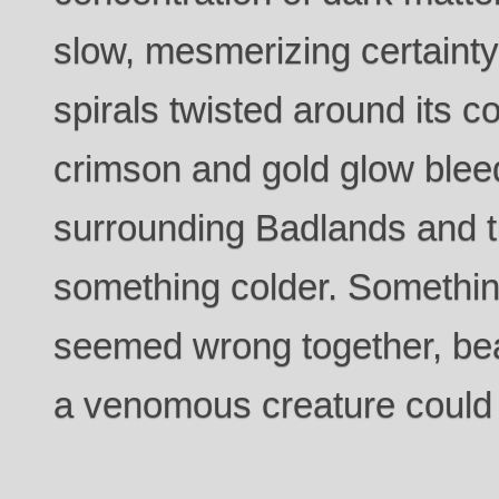
slow, mesmerizing certainty
spirals twisted around its co
crimson and gold glow blee
surrounding Badlands and tr
something colder. Somethin
seemed wrong together, bea
a venomous creature could 