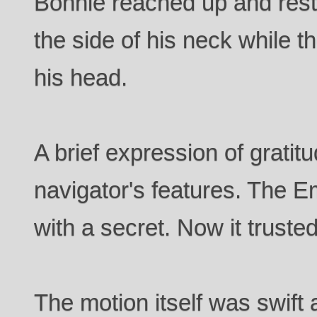
Bonnie reached up and res
the side of his neck while t
his head.
A brief expression of gratit
navigator's features. The E
with a secret. Now it trusted
The motion itself was swift