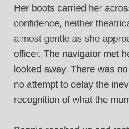
Her boots carried her acros
confidence, neither theatric
almost gentle as she appro
officer. The navigator met 
looked away. There was no
no attempt to delay the inev
recognition of what the m