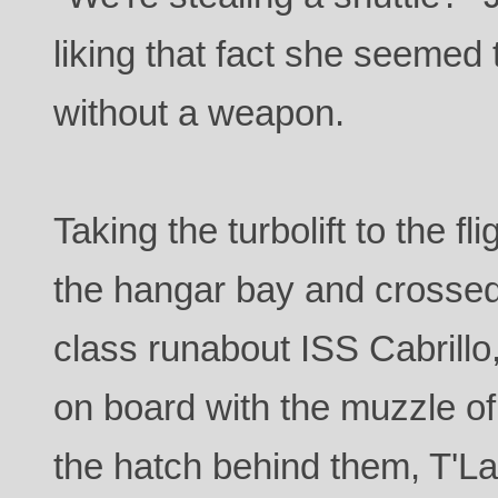
liking that fact she seemed 
without a weapon.
Taking the turbolift to the f
the hangar bay and crossed
class runabout ISS Cabrillo
on board with the muzzle of
the hatch behind them, T'Lar