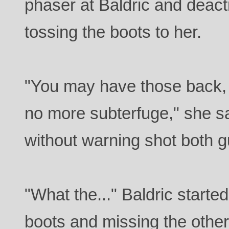
phaser at Baldric and deacti
tossing the boots to her.
"You may have those back,
no more subterfuge," she s
without warning shot both 
"What the..." Baldric starte
boots and missing the other