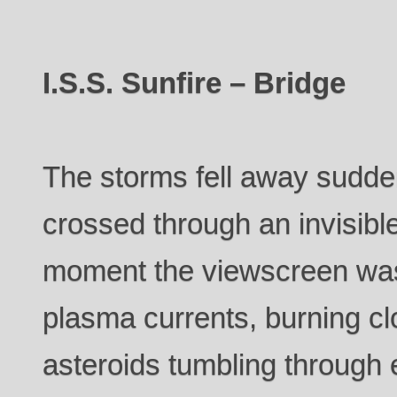
I.S.S. Sunfire – Bridge
The storms fell away sudden
crossed through an invisibl
moment the viewscreen was 
plasma currents, burning c
asteroids tumbling through e