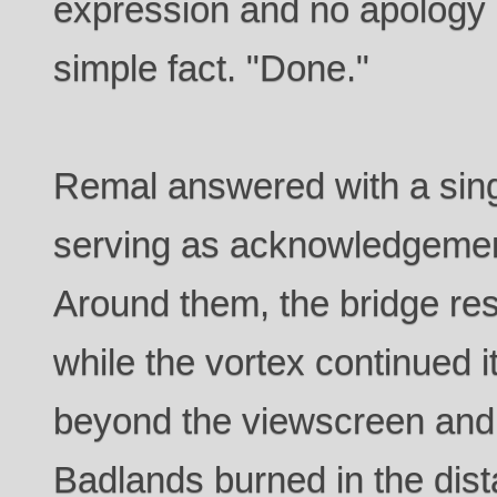
expression and no apology i
simple fact. "Done."
Remal answered with a sing
serving as acknowledgement
Around them, the bridge re
while the vortex continued i
beyond the viewscreen and t
Badlands burned in the dist