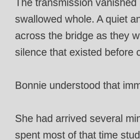
The transmission vanished 
swallowed whole. A quiet ant
across the bridge as they wa
silence that existed before
Bonnie understood that imm
She had arrived several min
spent most of that time stu