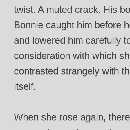
twist. A muted crack. His bo
Bonnie caught him before he
and lowered him carefully to
consideration with which s
contrasted strangely with th
itself.
When she rose again, there