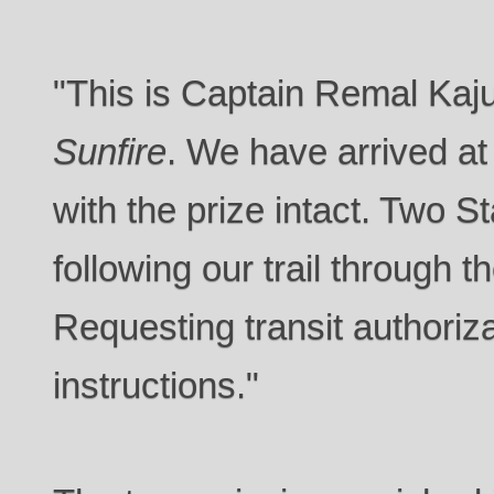
"This is Captain Remal Kaj
Sunfire
. We have arrived at
with the prize intact. Two S
following our trail through 
Requesting transit authoriza
instructions."