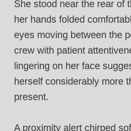
She stood near the rear of
her hands folded comfortab
eyes moving between the po
crew with patient attentiven
lingering on her face sugg
herself considerably more 
present.
A proximity alert chirped sof