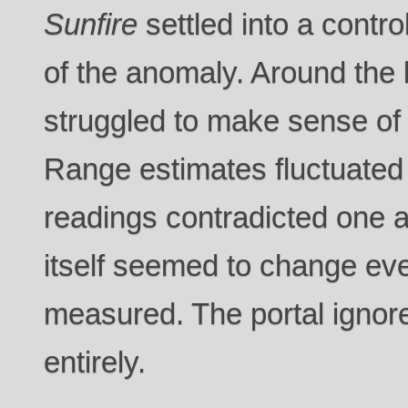
Sunfire
settled into a contro
of the anomaly. Around the 
struggled to make sense of
Range estimates fluctuated w
readings contradicted one a
itself seemed to change eve
measured. The portal ignore
entirely.