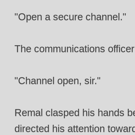
"Open a secure channel."
The communications officer
"Channel open, sir."
Remal clasped his hands b
directed his attention towar