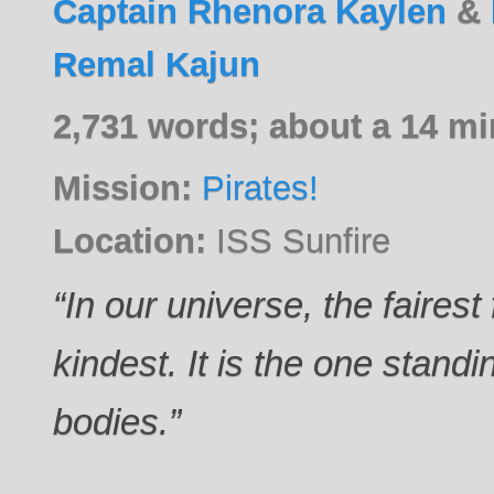
Captain Rhenora Kaylen
&
Remal Kajun
2,731 words; about a 14 mi
Mission:
Pirates!
Location:
ISS Sunfire
“In our universe, the fairest 
kindest. It is the one stand
bodies.”