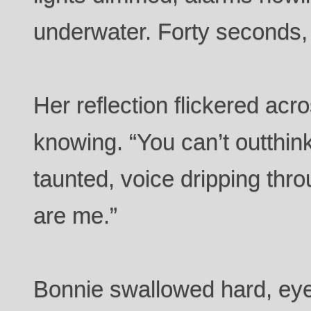
underwater. Forty seconds,
Her reflection flickered ac
knowing. “You can’t outthink
taunted, voice dripping thr
are me.”
Bonnie swallowed hard, eye