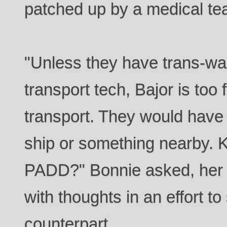
patched up by a medical te
"Unless they have trans-w
transport tech, Bajor is too
transport. They would have 
ship or something nearby. K
PADD?" Bonnie asked, her 
with thoughts in an effort t
counterpart.