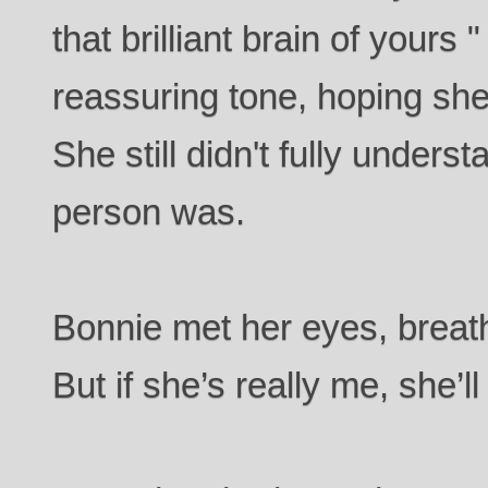
that brilliant brain of yours 
reassuring tone, hoping she 
She still didn't fully unders
person was.
Bonnie met her eyes, breath 
But if she’s really me, she’