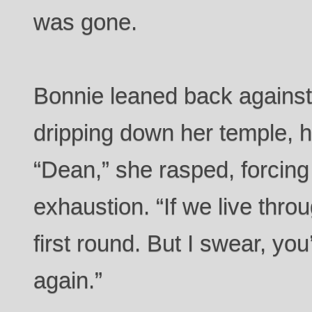
was gone.
Bonnie leaned back against
dripping down her temple, h
“Dean,” she rasped, forcing
exhaustion. “If we live throu
first round. But I swear, you
again.”