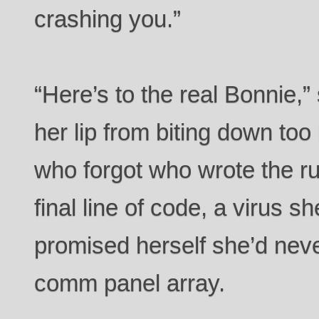
crashing you.”
“Here’s to the real Bonnie,”
her lip from biting down too
who forgot who wrote the r
final line of code, a virus s
promised herself she’d never
comm panel array.