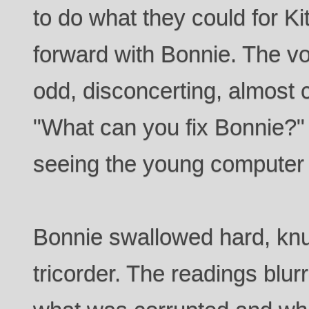
to do what they could for K
forward with Bonnie. The 
odd, disconcerting, almost
"What can you fix Bonnie?"
seeing the young computer t
Bonnie swallowed hard, knu
tricorder. The readings blurr