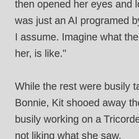
then opened her eyes and lo
was just an AI programed b
I assume. Imagine what the 
her, is like."
While the rest were busily 
Bonnie, Kit shooed away t
busily working on a Tricor
not liking what she saw.