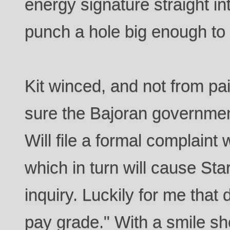
energy signature straight i
punch a hole big enough to 
Kit winced, and not from pai
sure the Bajoran government 
Will file a formal complaint 
which in turn will cause Sta
inquiry. Luckily for me that
pay grade." With a smile sh