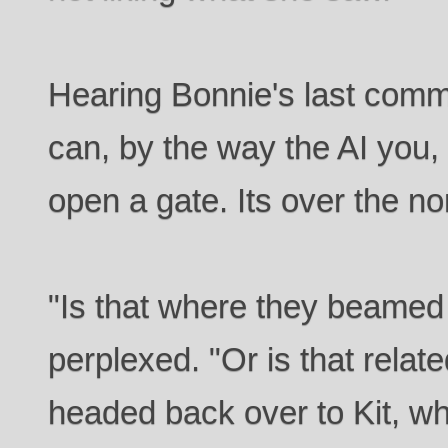
Hearing Bonnie's last comm
can, by the way the AI you,
open a gate. Its over the no
"Is that where they beamed 
perplexed. "Or is that relat
headed back over to Kit, w