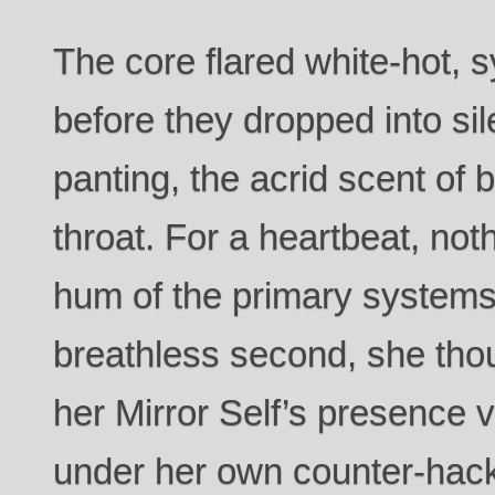
The core flared white-hot,
before they dropped into sil
panting, the acrid scent of b
throat. For a heartbeat, not
hum of the primary systems
breathless second, she thou
her Mirror Self’s presence
under her own counter-hack