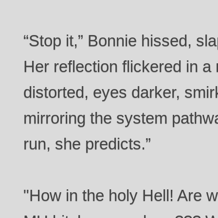
“Stop it,” Bonnie hissed, sla
Her reflection flickered in 
distorted, eyes darker, smir
mirroring the system path
run, she predicts.”
"How in the holy Hell! Are w