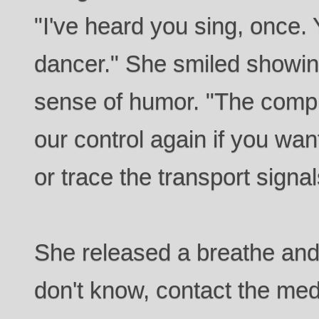
"I've heard you sing, once.
dancer." She smiled showing
sense of humor. "The comp
our control again if you wan
or trace the transport signal
She released a breathe and 
don't know, contact the me