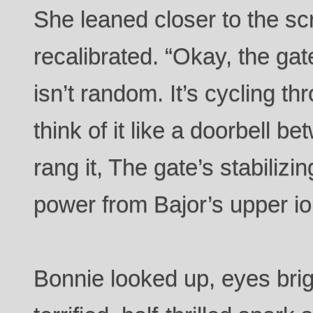
She leaned closer to the sc
recalibrated. “Okay, the ga
isn’t random. It’s cycling t
think of it like a doorbell b
rang it, The gate’s stabilizin
power from Bajor’s upper i
Bonnie looked up, eyes brigh