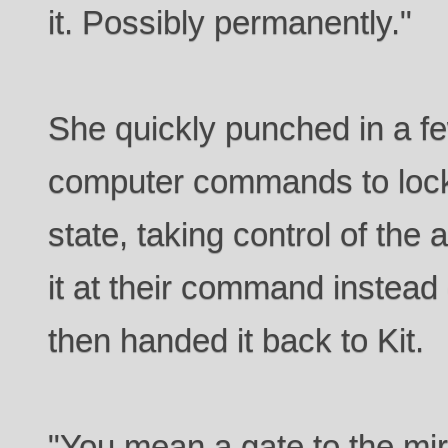
it. Possibly permanently."
She quickly punched in a f
computer commands to lock 
state, taking control of the 
it at their command instead
then handed it back to Kit.
"You mean a gate to the mir