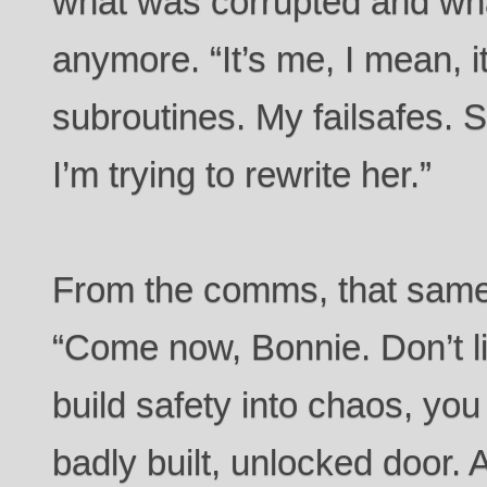
what was corrupted and wh
anymore. “It’s me, I mean, 
subroutines. My failsafes. 
I’m trying to rewrite her.”
From the comms, that same
“Come now, Bonnie. Don’t lie
build safety into chaos, you 
badly built, unlocked door. 