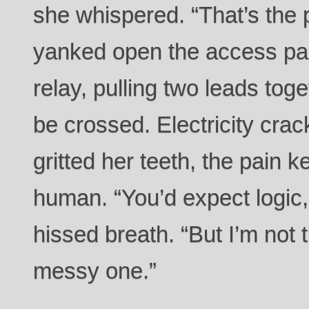
she whispered. “That’s the p
yanked open the access pa
relay, pulling two leads tog
be crossed. Electricity cr
gritted her teeth, the pain 
human. “You’d expect logic,
hissed breath. “But I’m not t
messy one.”