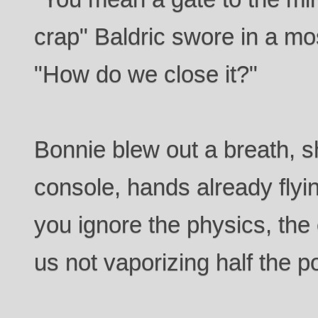
crap" Baldric swore in a mo
"How do we close it?"
Bonnie blew out a breath, 
console, hands already flyin
you ignore the physics, the 
us not vaporizing half the 