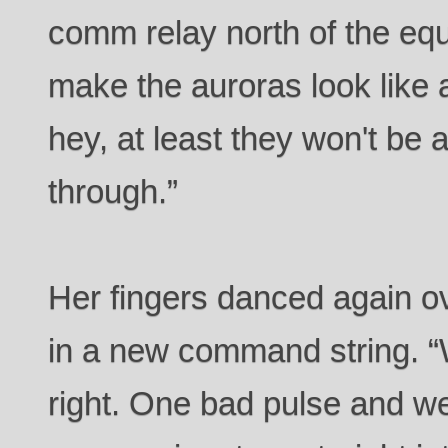
comm relay north of the eq
make the auroras look like 
hey, at least they won't be
through.”
Her fingers danced again ov
in a new command string. “W
right. One bad pulse and we’