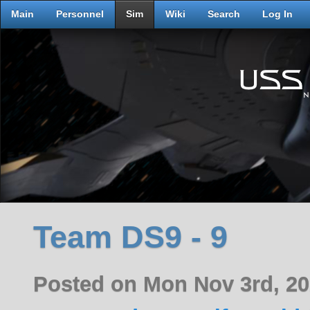
Main
Personnel
Sim
Wiki
Search
Log In
Team DS9 - 9
Posted on Mon Nov 3rd, 2