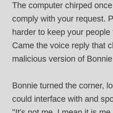
The computer chirped once.
comply with your request. 
harder to keep your people f
Came the voice reply that c
malicious version of Bonnie
Bonnie turned the corner, l
could interface with and spo
"It's not me, I mean it is me,