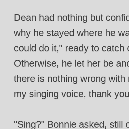
Dean had nothing but confid
why he stayed where he wa
could do it," ready to catch 
Otherwise, he let her be an
there is nothing wrong with
my singing voice, thank you,
"Sing?" Bonnie asked, still 