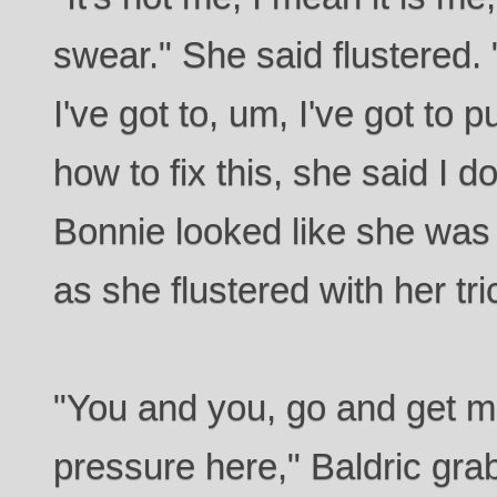
swear." She said flustered. 
I've got to, um, I've got to p
how to fix this, she said I do,
Bonnie looked like she was 
as she flustered with her tricor
"You and you, go and get me
pressure here," Baldric g