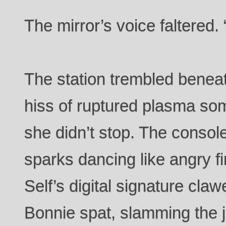
The mirror’s voice faltered.
The station trembled beneat
hiss of ruptured plasma so
she didn’t stop. The console 
sparks dancing like angry fi
Self’s digital signature cla
Bonnie spat, slamming the j