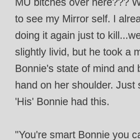
MU bitches over here??? We
to see my Mirror self. I alr
doing it again just to kill..
slightly livid, but he took a
Bonnie's state of mind and 
hand on her shoulder. Just 
'His' Bonnie had this.
"You're smart Bonnie you ca