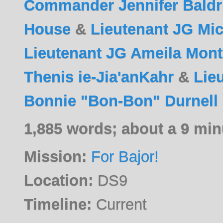
Commander Jennifer Baldr
House
&
Lieutenant JG Mi
Lieutenant JG Ameila Mon
Thenis ie-Jia'anKahr
&
Lie
Bonnie "Bon-Bon" Durnell
1,885 words; about a 9 min
Mission:
For Bajor!
Location:
DS9
Timeline:
Current