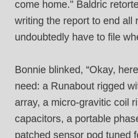
come home." Baldric retorte
writing the report to end all
undoubtedly have to file wh
Bonnie blinked, “Okay, here
need: a Runabout rigged wi
array, a micro-gravitic coil 
capacitors, a portable pha
patched sensor pod tuned f