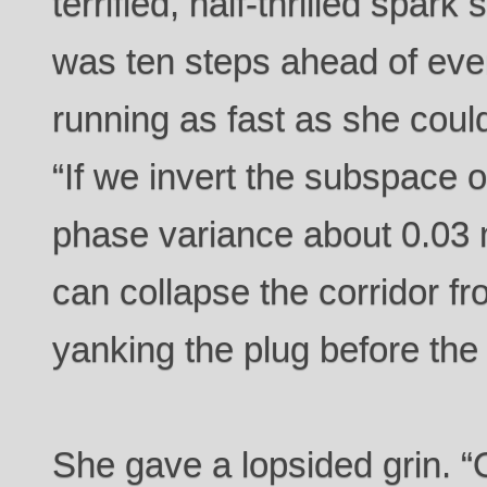
terrified, half-thrilled spar
was ten steps ahead of eve
running as fast as she coul
“If we invert the subspace os
phase variance about 0.03 
can collapse the corridor fr
yanking the plug before the 
She gave a lopsided grin. “Of