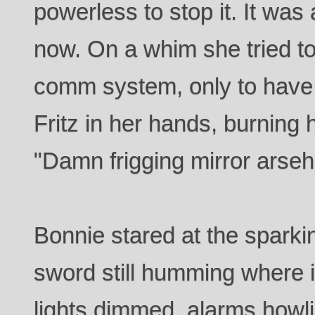
powerless to stop it. It was
now. On a whim she tried to
comm system, only to have
Fritz in her hands, burning h
"Damn frigging mirror arse
Bonnie stared at the sparki
sword still humming where it
lights dimmed, alarms howli