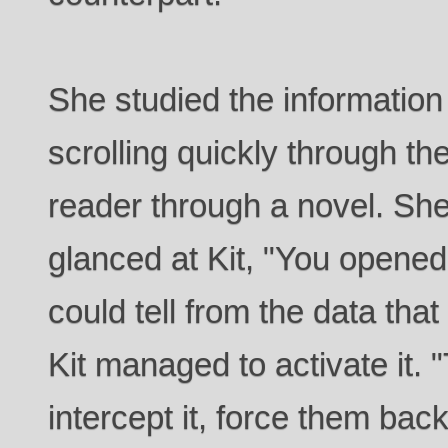
She studied the informatio
scrolling quickly through the
reader through a novel. Sh
glanced at Kit, "You opene
could tell from the data that
Kit managed to activate it.
intercept it, force them back