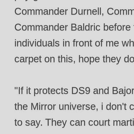
Commander Durnell, Comm
Commander Baldric before f
individuals in front of me wh
carpet on this, hope they don
"If it protects DS9 and Bajo
the Mirror universe, i don't
to say. They can court marti