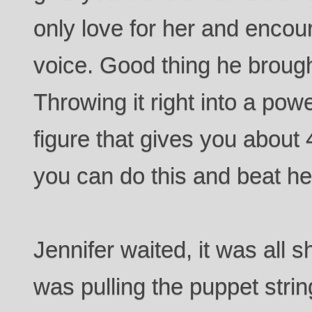
only love for her and encou
voice. Good thing he broug
Throwing it right into a powe
figure that gives you abou
you can do this and beat he
Jennifer waited, it was all
was pulling the puppet str