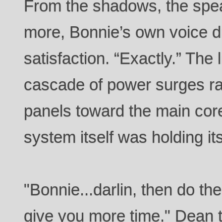
From the shadows, the spe
more, Bonnie’s own voice dr
satisfaction. “Exactly.” The l
cascade of power surges rac
panels toward the main core
system itself was holding it
"Bonnie...darlin, then do th
give you more time." Dean 