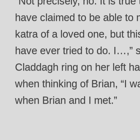
“Not precisely, no. It is tr
have claimed to be able to 
katra of a loved one, but thi
have ever tried to do. I…,” 
Claddagh ring on her left h
when thinking of Brian, “I
when Brian and I met.”