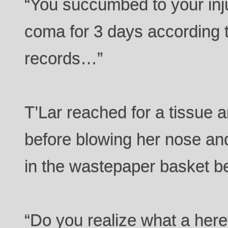
“You succumbed to your inj
coma for 3 days according 
records…”
T’Lar reached for a tissue 
before blowing her nose and
in the wastepaper basket b
“Do you realize what a here