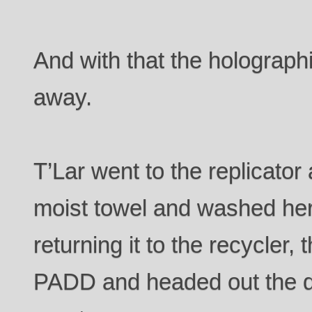
And with that the holograp
away.
T’Lar went to the replicato
moist towel and washed her 
returning it to the recycler,
PADD and headed out the d