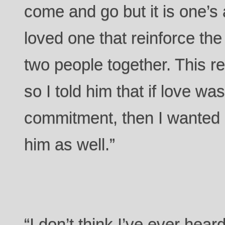
come and go but it is one’s
loved one that reinforce the
two people together. This r
so I told him that if love was
commitment, then I wanted 
him as well.”
“I don’t think I’ve ever hear