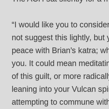
“I would like you to conside
not suggest this lightly, bu
peace with Brian’s katra; w
you. It could mean meditatin
of this guilt, or more radical
leaning into your Vulcan spir
attempting to commune with 