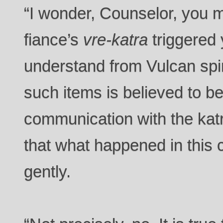
“I wonder, Counselor, you m
fiance’s
vre-katra
triggered 
understand from Vulcan spiri
such items is believed to be 
communication with the katr
that what happened in this
gently.