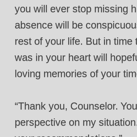
you will ever stop missing h
absence will be conspicuous
rest of your life. But in ti
was in your heart will hopefu
loving memories of your tim
“Thank you, Counselor. Yo
perspective on my situation.