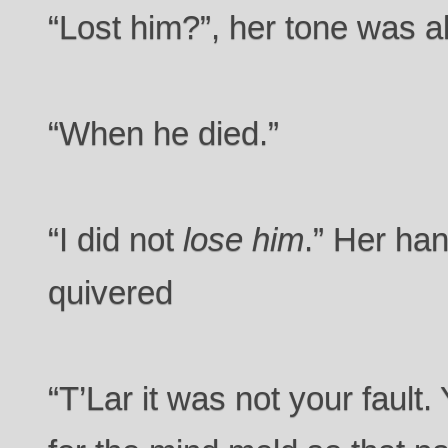
“Lost him?”, her tone was al
“When he died.”
“I did not
lose him
.” Her ha
quivered
“T’Lar it was not your fault