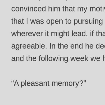
convinced him that my moti
that I was open to pursuing 
wherever it might lead, if t
agreeable. In the end he deci
and the following week we ha
“A pleasant memory?”