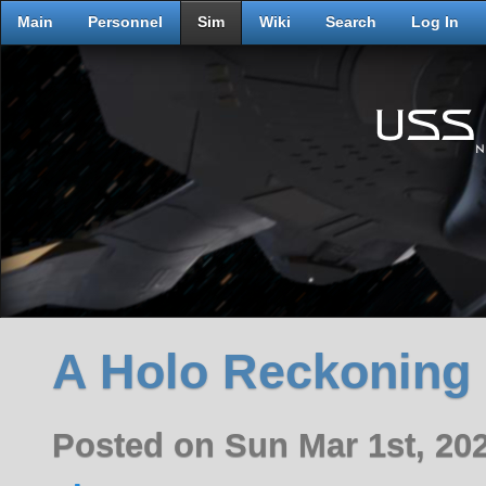
Main
Personnel
Sim
Wiki
Search
Log In
A Holo Reckoning
Posted on Sun Mar 1st, 20