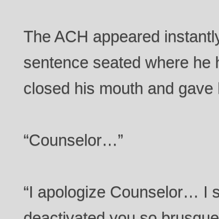
The ACH appeared instantly
sentence seated where he 
closed his mouth and gave h
“Counselor…”
“I apologize Counselor… I 
deactivated you so brusquel