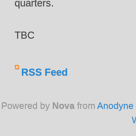
quarters.
TBC
RSS Feed
Powered by
Nova
from
Anodyne 
W