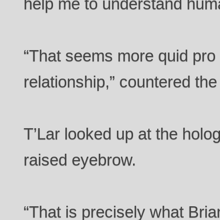
help me to understand hum
“That seems more quid pro 
relationship,” countered th
T’Lar looked up at the holo
raised eyebrow.
“That is precisely what Bria