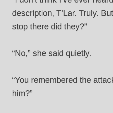
description, T’Lar. Truly. B
stop there did they?”
“No,” she said quietly.
“You remembered the attack
him?”