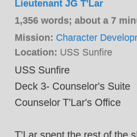
Lieutenant JG T'Lar
1,356 words; about a 7 min
Mission:
Character Develop
Location:
USS Sunfire
USS Sunfire
Deck 3- Counselor's Suite
Counselor T'Lar's Office
T’Lar spent the rest of the 