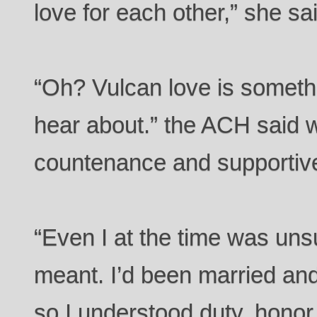
love for each other,” she sa
“Oh? Vulcan love is somethi
hear about.” the ACH said 
countenance and supportive
“Even I at the time was unsu
meant. I’d been married an
so I understood duty, honor,