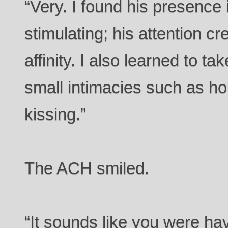
“Very. I found his presence i
stimulating; his attention c
affinity. I also learned to t
small intimacies such as h
kissing.”
The ACH smiled.
“It sounds like you were ha