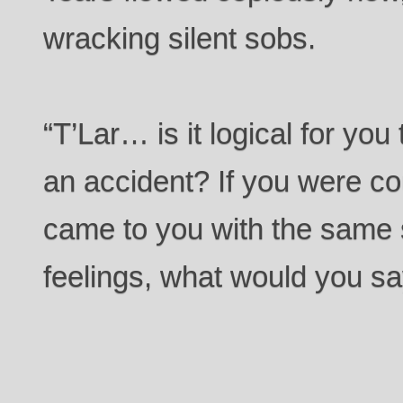
wracking silent sobs.
“T’Lar… is it logical for you 
an accident? If you were 
came to you with the same 
feelings, what would you sa