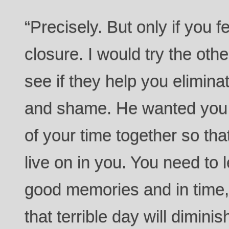
“Precisely. But only if you fe
closure. I would try the oth
see if they help you eliminate
and shame. He wanted you 
of your time together so tha
live on in you. You need to 
good memories and in time, 
that terrible day will dimini