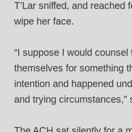
T’Lar sniffed, and reached f
wipe her face.
“I suppose I would counsel
themselves for something th
intention and happened und
and trying circumstances,” 
The ACH sat silently for a