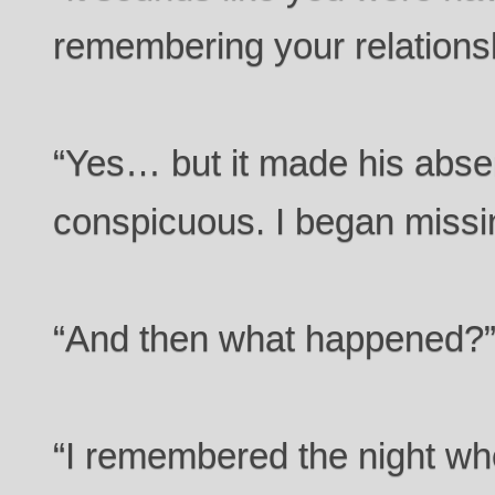
remembering your relations
“Yes… but it made his abs
conspicuous. I began missin
“And then what happened?
“I remembered the night w