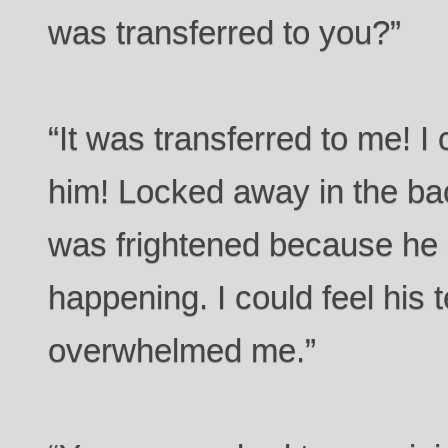
was transferred to you?”
“It was transferred to me! I c
him! Locked away in the ba
was frightened because he
happening. I could feel his t
overwhelmed me.”