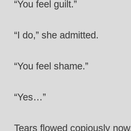
“You feel guilt.”
“I do,” she admitted.
“You feel shame.”
“Yes…”
Tears flowed copiously now, 