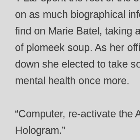
on as much biographical in
find on Marie Batel, taking 
of plomeek soup. As her off
down she elected to take s
mental health once more.
“Computer, re-activate the 
Hologram.”