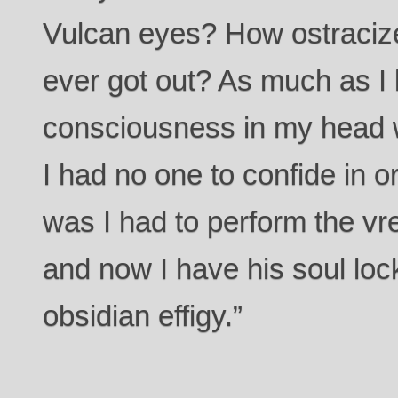
Vulcan eyes? How ostracized
ever got out? As much as I 
consciousness in my head 
I had no one to confide in o
was I had to perform the vre-
and now I have his soul loc
obsidian effigy.”