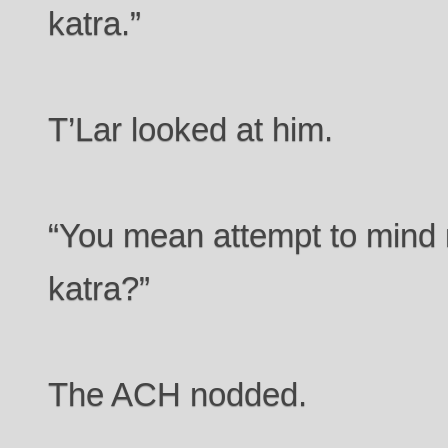
katra.”
T’Lar looked at him.
“You mean attempt to mind m
katra?”
The ACH nodded.