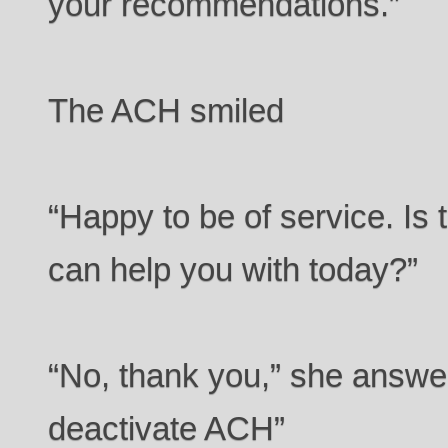
your recommendations.”
The ACH smiled
“Happy to be of service. Is 
can help you with today?”
“No, thank you,” she answe
deactivate ACH”