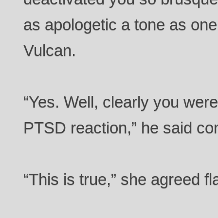
as apologetic a tone as one 
Vulcan.
“Yes. Well, clearly you were
PTSD reaction,” he said co
“This is true,” she agreed fla