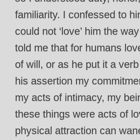
familiarity. I confessed to hi
could not ‘love’ him the wa
told me that for humans lo
of will, or as he put it a v
his assertion my commitmen
my acts of intimacy, my bein
these things were acts of l
physical attraction can wa