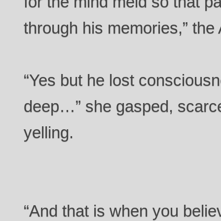
for the mind meld so that pa
through his memories,” the 
“Yes but he lost consciousn
deep…” she gasped, scarce
yelling.
“And that is when you believ