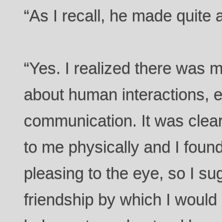
“As I recall, he made quite
“Yes. I realized there was
about human interactions, e
communication. It was clear
to me physically and I found
pleasing to the eye, so I s
friendship by which I would