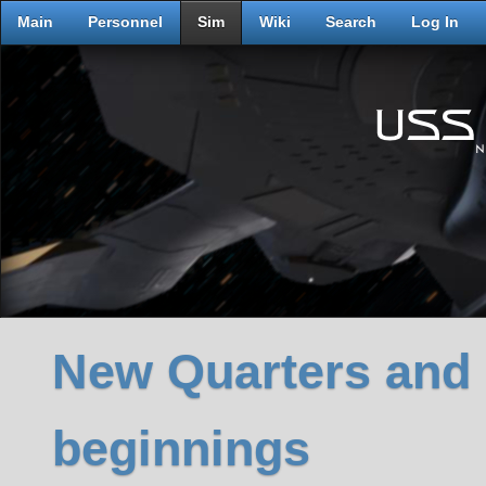
Main
Personnel
Sim
Wiki
Search
Log In
New Quarters and
beginnings