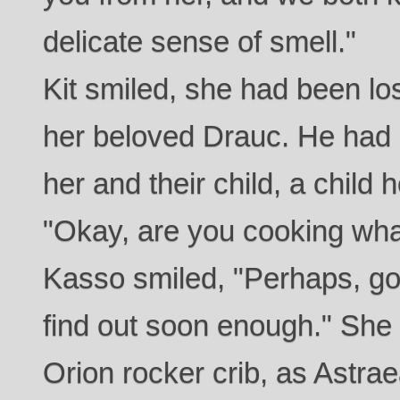
delicate sense of smell."
Kit smiled, she had been los
her beloved Drauc. He had s
her and their child, a child
"Okay, are you cooking what
Kasso smiled, "Perhaps, go
find out soon enough." She 
Orion rocker crib, as Astrae