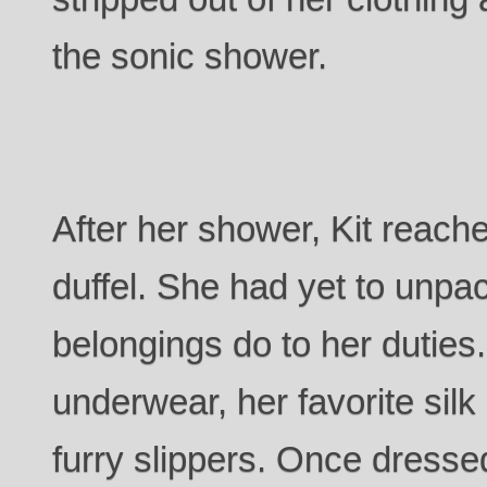
the sonic shower.
After her shower, Kit reache
duffel. She had yet to unpa
belongings do to her duties
underwear, her favorite sil
furry slippers. Once dress