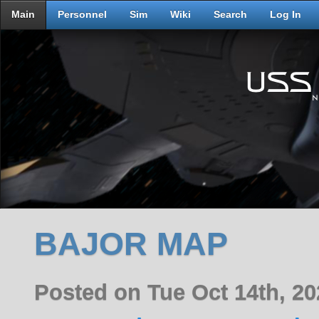
Main
Personnel
Sim
Wiki
Search
Log In
BAJOR MAP
Posted on Tue Oct 14th, 2