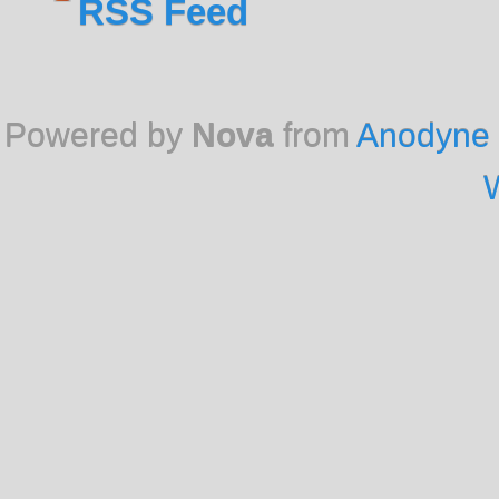
RSS Feed
Powered by
Nova
from
Anodyne 
W