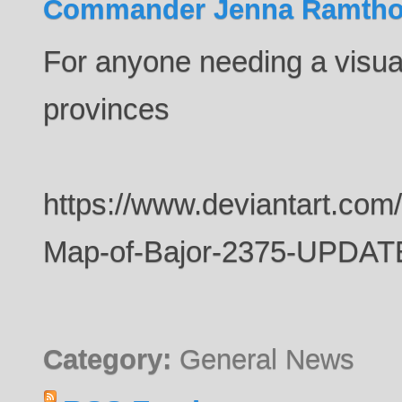
Commander Jenna Ramtho
For anyone needing a visual
provinces
https://www.deviantart.com
Map-of-Bajor-2375-UPDA
Category:
General News